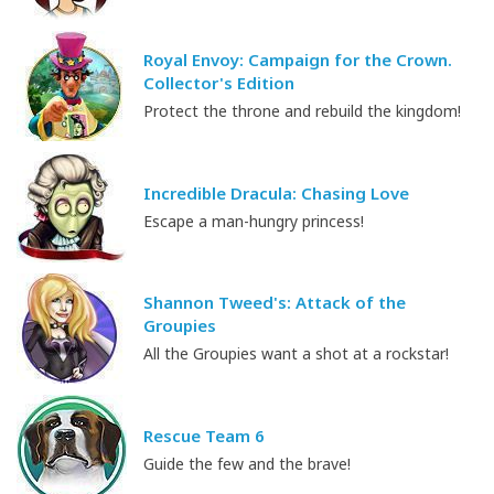
Royal Envoy: Campaign for the Crown.
Collector's Edition
Protect the throne and rebuild the kingdom!
Incredible Dracula: Chasing Love
Escape a man-hungry princess!
Shannon Tweed's: Attack of the
Groupies
All the Groupies want a shot at a rockstar!
Rescue Team 6
Guide the few and the brave!