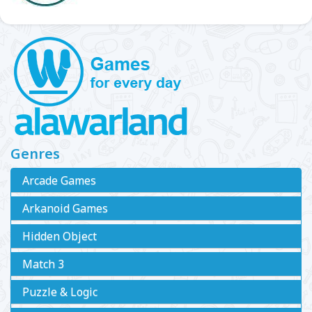
Genres
Arcade Games
Arkanoid Games
Hidden Object
Match 3
Puzzle & Logic