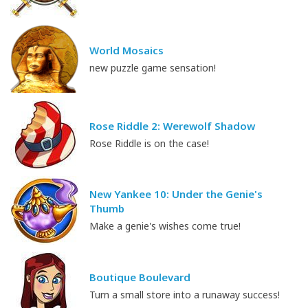
World Mosaics
new puzzle game sensation!
Rose Riddle 2: Werewolf Shadow
Rose Riddle is on the case!
New Yankee 10: Under the Genie's
Thumb
Make a genie's wishes come true!
Boutique Boulevard
Turn a small store into a runaway success!