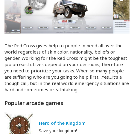
The Red Cross gives help to people in need all over the
world regardless of skin color, nationality, beliefs or
gender. Working for the Red Cross might be the toughest
job on earth. Lives depend on your decisions, therefore
you need to prioritize your tasks. When so many people
are suffering who are you going to help first…Yes…it’s a
though call, but in the real world emergency situations are
hard and sometimes breathtaking.
Popular arcade games
Hero of the Kingdom
Save your kingdom!