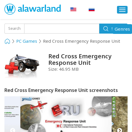
Togg
navi
Toggle
Search
Genres
Search
navigati
PC Games
Red Cross Emergency Response Unit
Red Cross Emergency
Response Unit
Size:
46.95 MB
Red Cross Emergency Response Unit screenshots