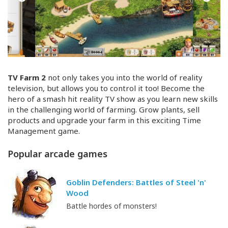
TV Farm 2
not only takes you into the world of reality
television, but allows you to control it too! Become the
hero of a smash hit reality TV show as you learn new skills
in the challenging world of farming. Grow plants, sell
products and upgrade your farm in this exciting Time
Management game.
Popular arcade games
Goblin Defenders: Battles of Steel 'n'
Wood
Battle hordes of monsters!