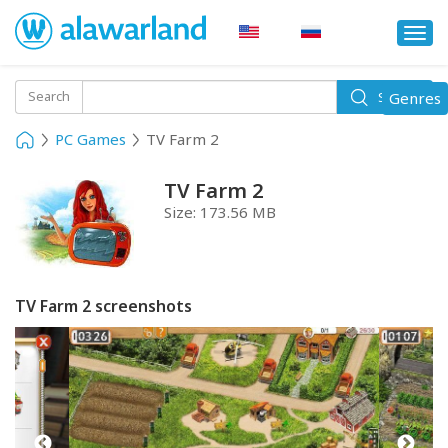
Togg
navi
Toggle
Search
Genres
Search
navigati
PC Games
TV Farm 2
TV Farm 2
Size:
173.56 MB
TV Farm 2 screenshots