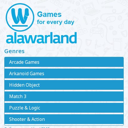
Genres
Arcade Games
Arkanoid Games
Hidden Object
Match 3
Puzzle & Logic
Shooter & Action