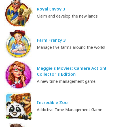
Royal Envoy 3
Claim and develop the new lands!
Farm Frenzy 3
Manage five farms around the world!
Maggie's Movies: Camera Action!
Collector's Edition
A new time management game.
Incredible Zoo
Addictive Time Management Game