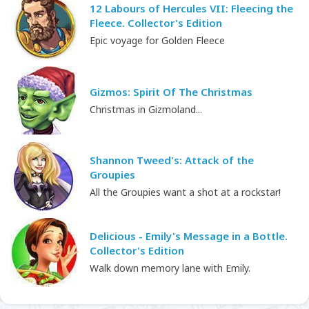
12 Labours of Hercules VII: Fleecing the
Fleece. Collector's Edition
Epic voyage for Golden Fleece
Gizmos: Spirit Of The Christmas
Christmas in Gizmoland...
Shannon Tweed's: Attack of the
Groupies
All the Groupies want a shot at a rockstar!
Delicious - Emily's Message in a Bottle.
Collector's Edition
Walk down memory lane with Emily.