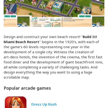
Design and construct your own beach resort! "
Build It!
Miami Beach Resort
" begins in the 1920's, with each of
the game's 60 levels representing one year in the
development of a single city. Witness the creation of
art-deco
hotels, the invention of the cinema, the first fast
food diner and the development of giant beachfront inns,
all while completing a variety of challenging tasks. And
design everything the way you want to using a huge
scrollable map.
Popular arcade games
Dress Up Rush