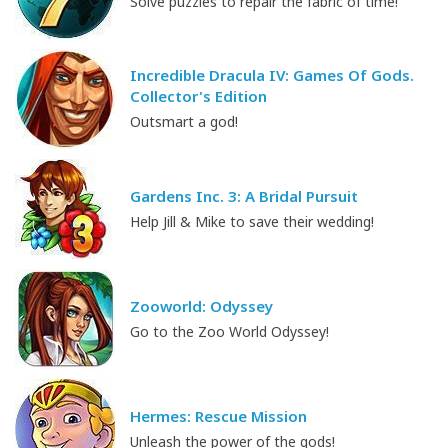
Solve puzzles to repair the fabric of time!
Incredible Dracula IV: Games Of Gods.
Collector's Edition
Outsmart a god!
Gardens Inc. 3: A Bridal Pursuit
Help Jill & Mike to save their wedding!
Zooworld: Odyssey
Go to the Zoo World Odyssey!
Hermes: Rescue Mission
Unleash the power of the gods!