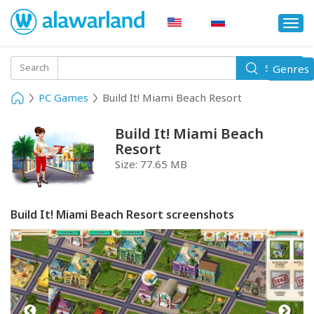
Togg
navi
Toggle
Search
Genres
Search
navigati
PC Games
Build It! Miami Beach Resort
Build It! Miami Beach
Resort
Size:
77.65 MB
Build It! Miami Beach Resort screenshots