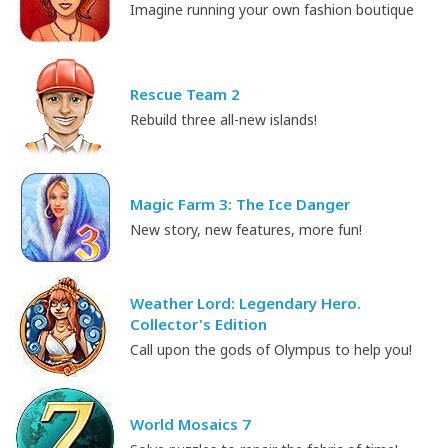
Imagine running your own fashion boutique
Rescue Team 2
Rebuild three all-new islands!
Magic Farm 3: The Ice Danger
New story, new features, more fun!
Weather Lord: Legendary Hero.
Collector's Edition
Call upon the gods of Olympus to help you!
World Mosaics 7