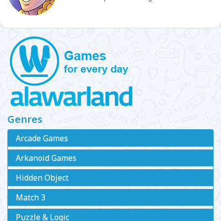
Genres
Arcade Games
Arkanoid Games
Hidden Object
Match 3
Puzzle & Logic