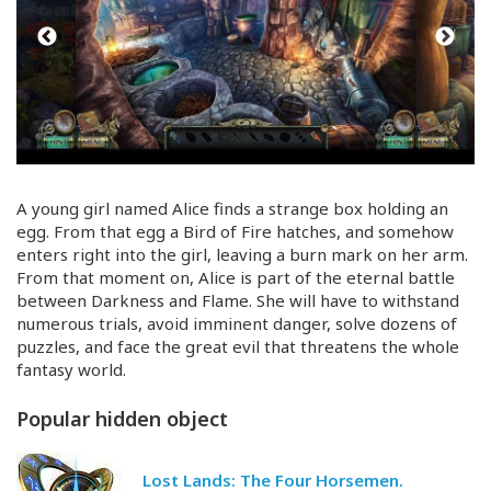
A young girl named Alice finds a strange box holding an
egg. From that egg a Bird of Fire hatches, and somehow
enters right into the girl, leaving a burn mark on her arm.
From that moment on, Alice is part of the eternal battle
between Darkness and Flame. She will have to withstand
numerous trials, avoid imminent danger, solve dozens of
puzzles, and face the great evil that threatens the whole
fantasy world.
Popular hidden object
Lost Lands: The Four Horsemen.