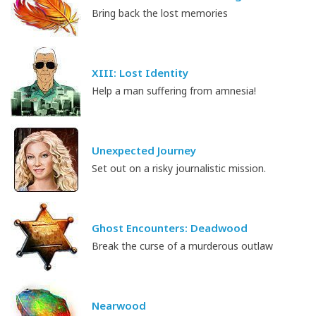
Bring back the lost memories
XIII: Lost Identity
Help a man suffering from amnesia!
Unexpected Journey
Set out on a risky journalistic mission.
Ghost Encounters: Deadwood
Break the curse of a murderous outlaw
Nearwood