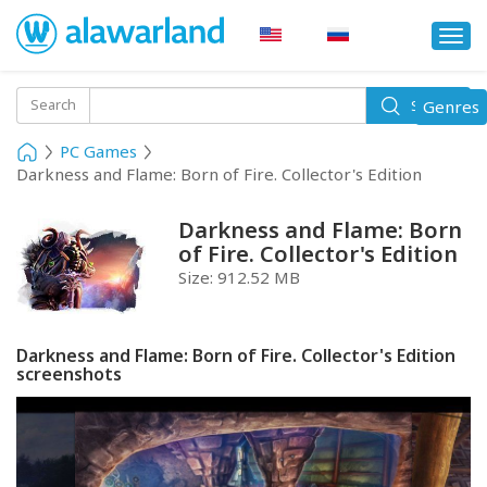
Togg
navi
Toggle
Search
Genres
Search
navigati
PC Games
Darkness and Flame: Born of Fire. Collector's Edition
Darkness and Flame: Born
of Fire. Collector's Edition
Size:
912.52 MB
Darkness and Flame: Born of Fire. Collector's Edition
screenshots