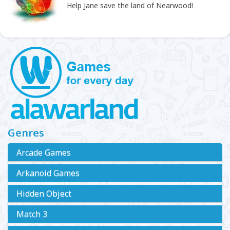
Help Jane save the land of Nearwood!
Genres
Arcade Games
Arkanoid Games
Hidden Object
Match 3