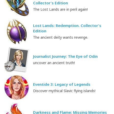
Collector's Edition
The Lost Lands are in peril again!
Lost Lands: Redemption. Collector's
Edition
The ancient deity wants revenge.
Journalist Journey: The Eye of Odin
uncover an ancient truth!
Eventide 3: Legacy of Legends
Discover mythical Slavic flying islands!
Darkness and Flame: Missing Memories