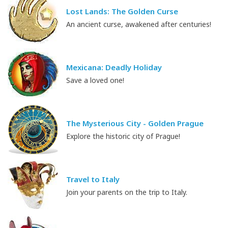
Lost Lands: The Golden Curse
An ancient curse, awakened after centuries!
Mexicana: Deadly Holiday
Save a loved one!
The Mysterious City - Golden Prague
Explore the historic city of Prague!
Travel to Italy
Join your parents on the trip to Italy.