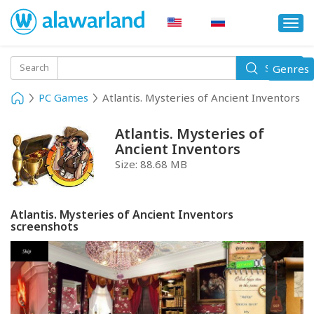
Togg
navi
Toggle
Search
Genres
Search
navigati
PC Games
Atlantis. Mysteries of Ancient Inventors
Atlantis. Mysteries of
Ancient Inventors
Size:
88.68 MB
Atlantis. Mysteries of Ancient Inventors
screenshots