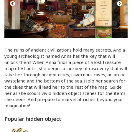
The ruins of ancient civilizations hold many secrets. And a
young archeologist named Anna has the key that will
unlock them! When Anna finds a piece of a lost treasure
map of Atlantis, she begins a journey of discovery that will
take her through ancient cities, cavernous caves, an arctic
wasteland and the bottom of the sea. Help her search for
the clues that will lead her to the rest of the map. Guide
her as she scours vivid hidden object scenes for the items
she needs. And prepare to marvel at riches beyond your
imagination!
Popular hidden object