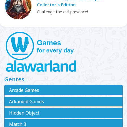
Collector's Edition
Challenge the evil presence!
Genres
Arcade Games
Arkanoid Games
Hidden Object
Match 3