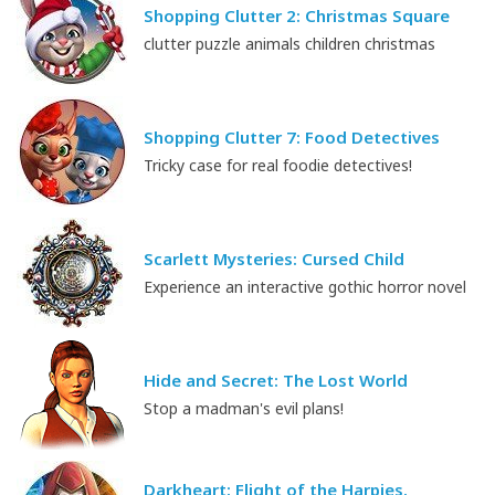
Shopping Clutter 2: Christmas Square
clutter puzzle animals children christmas
Shopping Clutter 7: Food Detectives
Tricky case for real foodie detectives!
Scarlett Mysteries: Cursed Child
Experience an interactive gothic horror novel
Hide and Secret: The Lost World
Stop a madman's evil plans!
Darkheart: Flight of the Harpies.