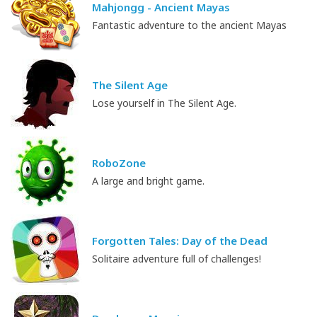
Mahjongg - Ancient Mayas
Fantastic adventure to the ancient Mayas
The Silent Age
Lose yourself in The Silent Age.
RoboZone
A large and bright game.
Forgotten Tales: Day of the Dead
Solitaire adventure full of challenges!