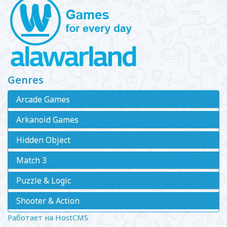
Genres
Arcade Games
Arkanoid Games
Hidden Object
Match 3
Puzzle & Logic
Shooter & Action
Работает на HostCMS