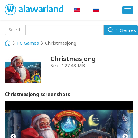
Togg
navi
Toggle
Search
Genres
Search
navigati
PC Games
Christmasjong
Christmasjong
Size:
127.43 MB
Christmasjong screenshots