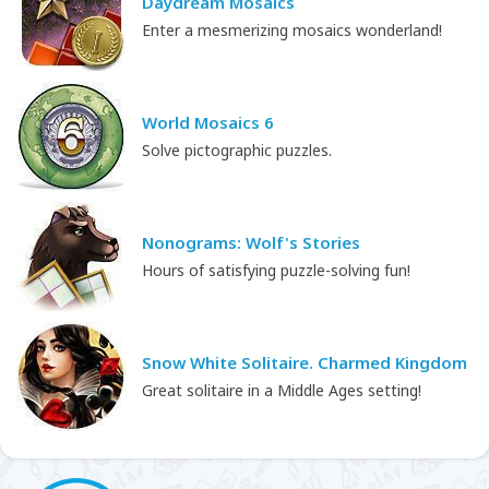
Daydream Mosaics
Enter a mesmerizing mosaics wonderland!
World Mosaics 6
Solve pictographic puzzles.
Nonograms: Wolf's Stories
Hours of satisfying puzzle-solving fun!
Snow White Solitaire. Charmed Kingdom
Great solitaire in a Middle Ages setting!