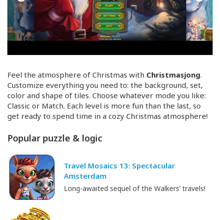
Feel the atmosphere of Christmas with
Christmasjong
.
Customize everything you need to: the background, set,
color and shape of tiles. Choose whatever mode you like:
Classic or Match. Each level is more fun than the last, so
get ready to spend time in a cozy Christmas atmosphere!
Popular puzzle & logic
Travel Mosaics 13: Spectacular
Amsterdam
Long-awaited sequel of the Walkers’ travels!