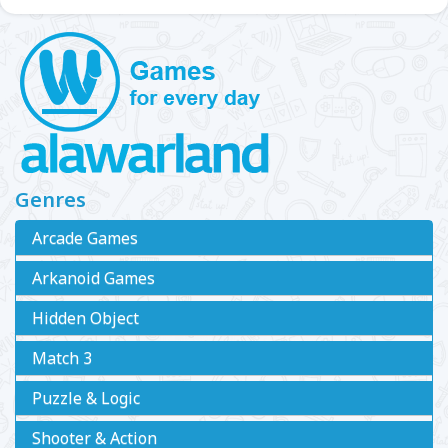
Genres
Arcade Games
Arkanoid Games
Hidden Object
Match 3
Puzzle & Logic
Shooter & Action