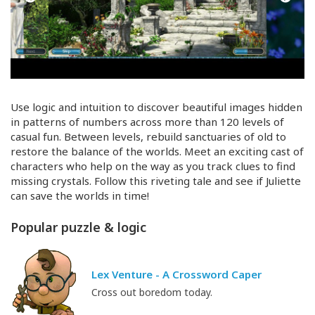
Use logic and intuition to discover beautiful images hidden
in patterns of numbers across more than 120 levels of
casual fun. Between levels, rebuild sanctuaries of old to
restore the balance of the worlds. Meet an exciting cast of
characters who help on the way as you track clues to find
missing crystals. Follow this riveting tale and see if Juliette
can save the worlds in time!
Popular puzzle & logic
Lex Venture - A Crossword Caper
Cross out boredom today.