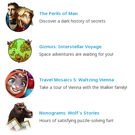
The Perils of Man
Discover a dark history of secrets
Gizmos: Interstellar Voyage
Space adventures are waiting for you!
Travel Mosaics 5: Waltzing Vienna
Take a tour of Vienna with the Walker family!
Nonograms: Wolf's Stories
Hours of satisfying puzzle-solving fun!