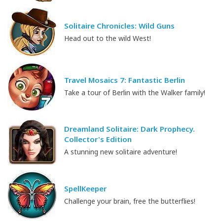
Solitaire Chronicles: Wild Guns
Head out to the wild West!
Travel Mosaics 7: Fantastic Berlin
Take a tour of Berlin with the Walker family!
Dreamland Solitaire: Dark Prophecy.
Collector's Edition
A stunning new solitaire adventure!
SpellKeeper
Challenge your brain, free the butterflies!