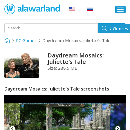
Togg
navi
Toggle
Search
Genres
Search
navigati
PC Games
Daydream Mosaics: Juliette's Tale
Daydream Mosaics:
Juliette's Tale
Size:
288.5 MB
Daydream Mosaics: Juliette's Tale screenshots