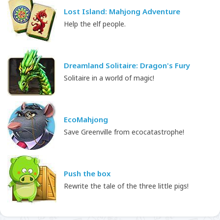
Lost Island: Mahjong Adventure
Help the elf people.
Dreamland Solitaire: Dragon's Fury
Solitaire in a world of magic!
EcoMahjong
Save Greenville from ecocatastrophe!
Push the box
Rewrite the tale of the three little pigs!