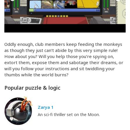
Oddly enough, club members keep feeding the monkeys
as though they just can’t abide by this very simple rule!
How about you? Will you help those you’re spying on,
extort them, expose them and sabotage their dreams, or
will you follow your instructions and sit twiddling your
thumbs while the world burns?
Popular puzzle & logic
Zarya 1
An sci-fi thriller set on the Moon.