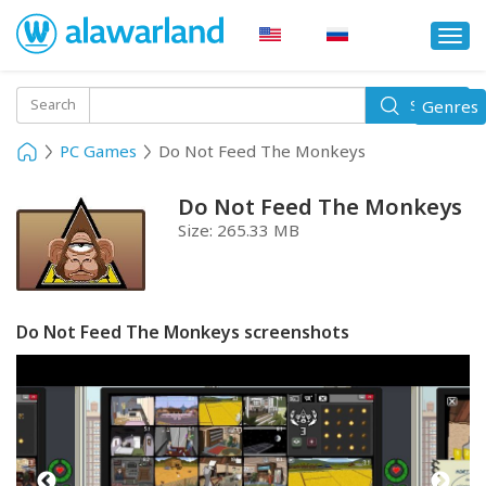
Togg
navi
Toggle
Search
Genres
Search
navigati
PC Games
Do Not Feed The Monkeys
Do Not Feed The Monkeys
Size:
265.33 MB
Do Not Feed The Monkeys screenshots