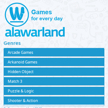
Genres
Arcade Games
Arkanoid Games
Hidden Object
Match 3
Puzzle & Logic
Shooter & Action