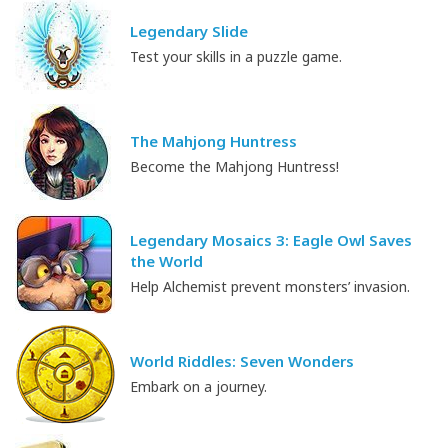
Legendary Slide
Test your skills in a puzzle game.
The Mahjong Huntress
Become the Mahjong Huntress!
Legendary Mosaics 3: Eagle Owl Saves
the World
Help Alchemist prevent monsters’ invasion.
World Riddles: Seven Wonders
Embark on a journey.