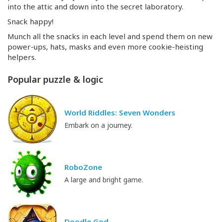
into the attic and down into the secret laboratory.
Snack happy!
Munch all the snacks in each level and spend them on new
power-ups
, hats, masks and even more
cookie-heisting
helpers.
Popular puzzle & logic
World Riddles: Seven Wonders
Embark on a journey.
RoboZone
A large and bright game.
Doodle God