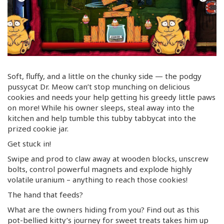
Soft, fluffy, and a little on the chunky side — the podgy
pussycat Dr. Meow can’t stop munching on delicious
cookies and needs your help getting his greedy little paws
on more! While his owner sleeps, steal away into the
kitchen and help tumble this tubby tabbycat into the
prized cookie jar.
Get stuck in!
Swipe and prod to claw away at wooden blocks, unscrew
bolts, control powerful magnets and explode highly
volatile uranium – anything to reach those cookies!
The hand that feeds?
What are the owners hiding from you? Find out as this
pot-bellied
kitty’s journey for sweet treats takes him up