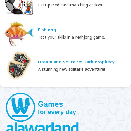
Fast-paced card-matching action!
Fishjong
Test your skills in a Mahjong game.
Dreamland Solitaire: Dark Prophecy
A stunning new solitaire adventure!