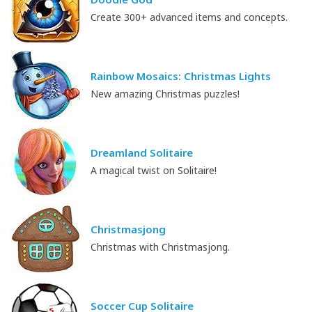
Create 300+ advanced items and concepts.
Rainbow Mosaics: Christmas Lights
New amazing Christmas puzzles!
Dreamland Solitaire
A magical twist on Solitaire!
Christmasjong
Christmas with Christmasjong.
Soccer Cup Solitaire