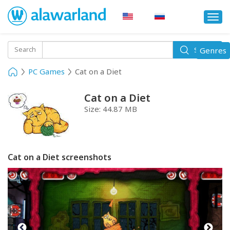
Togg
navi
Toggle
Search
Genres
Search
navigati
PC Games
Cat on a Diet
Cat on a Diet
Size:
44.87 MB
Cat on a Diet screenshots