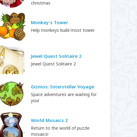
christmas
Monkey's Tower
Help monkeys build most tower.
Jewel Quest Solitaire 2
Jewel Quest Solitaire 2
Gizmos: Interstellar Voyage
Space adventures are waiting for
you!
World Mosaics 2
Return to the world of puzzle
mosaics!