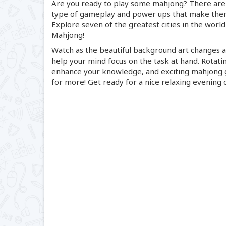
Are you ready to play some mahjong? There are 
type of gameplay and power ups that make them 
Explore seven of the greatest cities in the world
Mahjong!
Watch as the beautiful background art changes as
help your mind focus on the task at hand. Rotatin
enhance your knowledge, and exciting mahjong g
for more! Get ready for a nice relaxing evening 