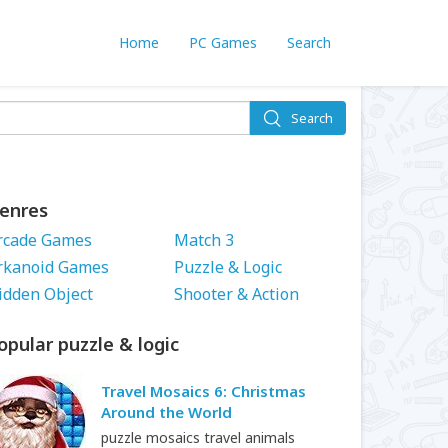
Home
PC Games
Search
Search
enres
rcade Games
Match 3
rkanoid Games
Puzzle & Logic
idden Object
Shooter & Action
opular puzzle & logic
Travel Mosaics 6: Christmas
Around the World
puzzle mosaics travel animals