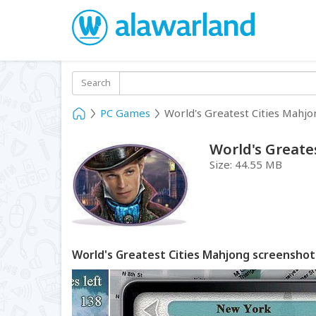
Search
PC Games
World's Greatest Cities Mahjo
World's Greate
Size:
44.55 MB
World's Greatest Cities Mahjong screenshot