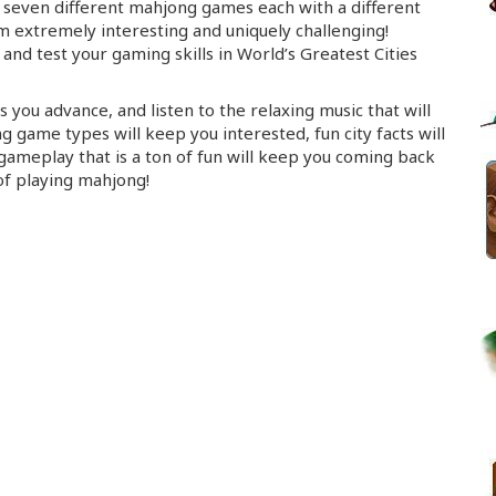
seven different mahjong games each with a different
extremely interesting and uniquely challenging!
 and test your gaming skills in World’s Greatest Cities
 you advance, and listen to the relaxing music that will
g game types will keep you interested, fun city facts will
ameplay that is a ton of fun will keep you coming back
of playing mahjong!