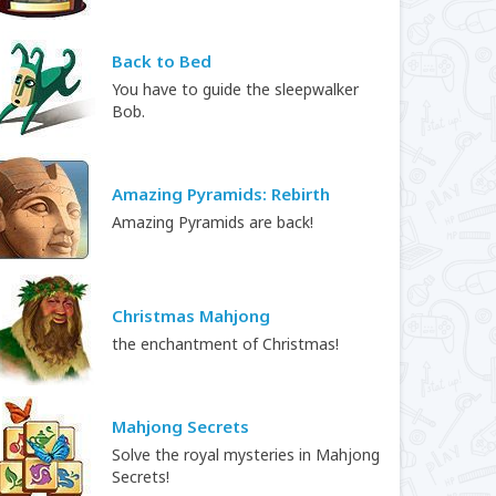
Back to Bed
You have to guide the sleepwalker
Bob.
Amazing Pyramids: Rebirth
Amazing Pyramids are back!
Christmas Mahjong
the enchantment of Christmas!
Mahjong Secrets
Solve the royal mysteries in Mahjong
Secrets!