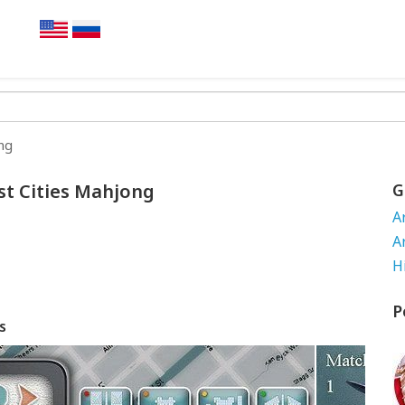
ng
st Cities Mahjong
G
A
A
H
P
s