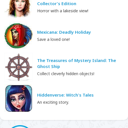
Collector's Edition
Horror with a lakeside view!
Mexicana: Deadly Holiday
Save a loved one!
The Treasures of Mystery Island: The
Ghost Ship
Collect cleverly hidden objects!
Hiddenverse: Witch's Tales
An exciting story.