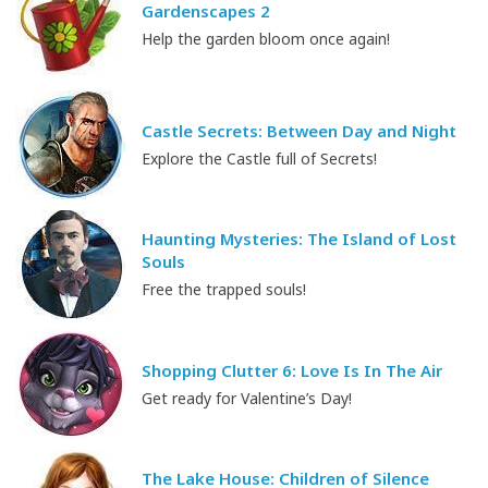
Gardenscapes 2
Help the garden bloom once again!
Castle Secrets: Between Day and Night
Explore the Castle full of Secrets!
Haunting Mysteries: The Island of Lost
Souls
Free the trapped souls!
Shopping Clutter 6: Love Is In The Air
Get ready for Valentine’s Day!
The Lake House: Children of Silence