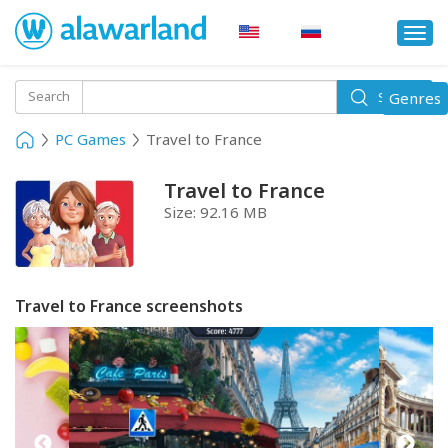
Togg
navi
Toggle
Search
Genres
Search
navigati
PC Games
Travel to France
Travel to France
Size:
92.16 MB
Travel to France screenshots