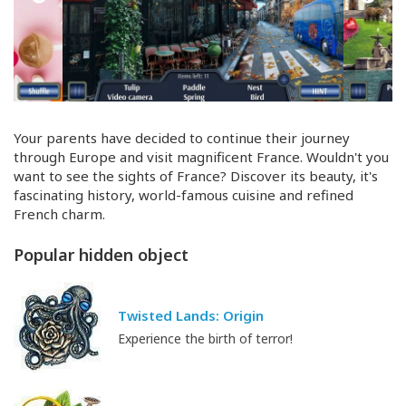
Your parents have decided to continue their journey
through Europe and visit magnificent France. Wouldn't you
want to see the sights of France? Discover its beauty, it's
fascinating history,
world-famous
cuisine and refined
French charm.
Popular hidden object
Twisted Lands: Origin
Experience the birth of terror!