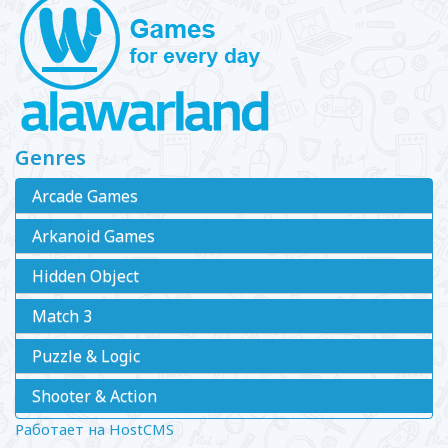
Genres
Arcade Games
Arkanoid Games
Hidden Object
Match 3
Puzzle & Logic
Shooter & Action
Работает на HostCMS