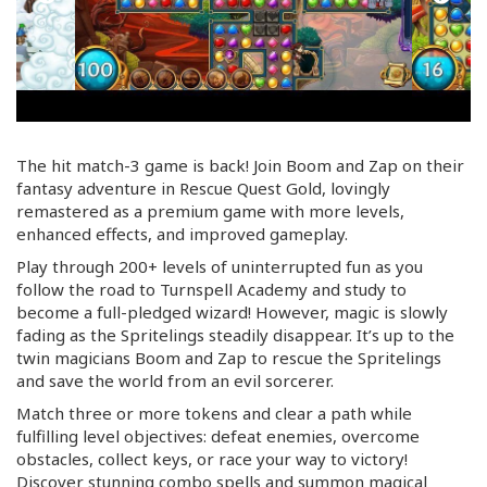
The hit match-3 game is back! Join Boom and Zap on their
fantasy adventure in Rescue Quest Gold, lovingly
remastered as a premium game with more levels,
enhanced effects, and improved gameplay.
Play through 200+ levels of uninterrupted fun as you
follow the road to Turnspell Academy and study to
become a
full-pledged
wizard! However, magic is slowly
fading as the Spritelings steadily disappear. It’s up to the
twin magicians Boom and Zap to rescue the Spritelings
and save the world from an evil sorcerer.
Match three or more tokens and clear a path while
fulfilling level objectives: defeat enemies, overcome
obstacles, collect keys, or race your way to victory!
Discover stunning combo spells and summon magical