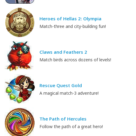
Heroes of Hellas 2: Olympia
Match-three and city-building fun!
Claws and Feathers 2
Match birds across dozens of levels!
Rescue Quest Gold
A magical match-3 adventure!
The Path of Hercules
Follow the path of a great hero!