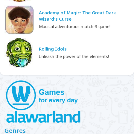
Academy of Magic: The Great Dark
Wizard's Curse
Magical adventurous match-3 game!
Rolling Idols
Unleash the power of the elements!
Genres