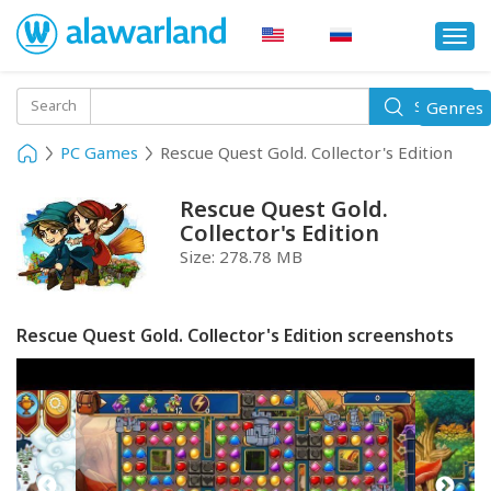
Togg
navi
Toggle
Search
Genres
Search
navigati
PC Games
Rescue Quest Gold. Collector's Edition
Rescue Quest Gold.
Collector's Edition
Size:
278.78 MB
Rescue Quest Gold. Collector's Edition screenshots