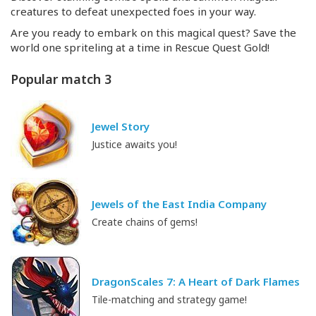
creatures to defeat unexpected foes in your way.
Are you ready to embark on this magical quest? Save the
world one spriteling at a time in Rescue Quest Gold!
Popular match 3
Jewel Story
Justice awaits you!
Jewels of the East India Company
Create chains of gems!
DragonScales 7: A Heart of Dark Flames
Tile-matching and strategy game!