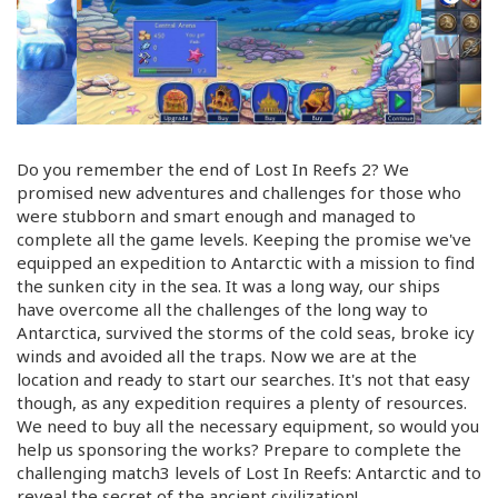
Do you remember the end of Lost In Reefs 2? We
promised new adventures and challenges for those who
were stubborn and smart enough and managed to
complete all the game levels. Keeping the promise we've
equipped an expedition to Antarctic with a mission to find
the sunken city in the sea. It was a long way, our ships
have overcome all the challenges of the long way to
Antarctica, survived the storms of the cold seas, broke icy
winds and avoided all the traps. Now we are at the
location and ready to start our searches. It's not that easy
though, as any expedition requires a plenty of resources.
We need to buy all the necessary equipment, so would you
help us sponsoring the works? Prepare to complete the
challenging match3 levels of Lost In Reefs: Antarctic and to
reveal the secret of the ancient civilization!