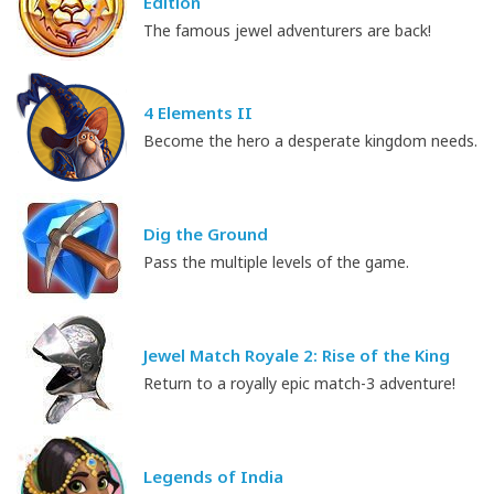
Edition
The famous jewel adventurers are back!
4 Elements II
Become the hero a desperate kingdom needs.
Dig the Ground
Pass the multiple levels of the game.
Jewel Match Royale 2: Rise of the King
Return to a royally epic match-3 adventure!
Legends of India