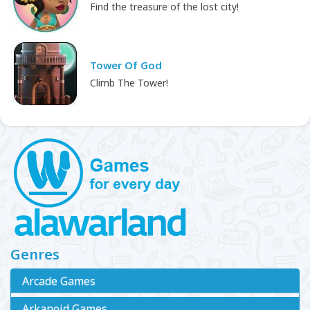
Find the treasure of the lost city!
Tower Of God
Climb The Tower!
Genres
Arcade Games
Arkanoid Games