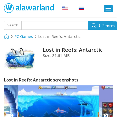
Togg
navi
Toggle
Search
Genres
Search
navigati
PC Games
Lost in Reefs: Antarctic
Lost in Reefs: Antarctic
Size:
81.61 MB
Lost in Reefs: Antarctic screenshots