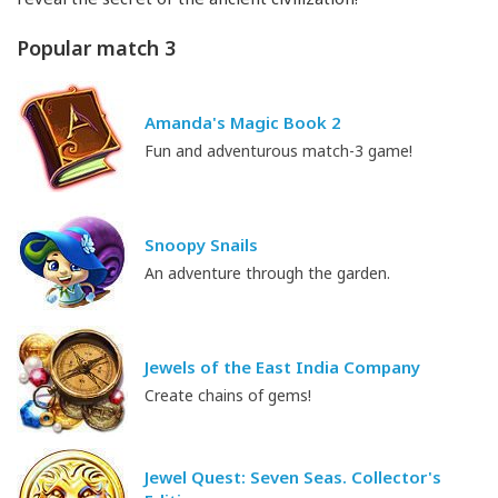
Popular match 3
Amanda's Magic Book 2
Fun and adventurous match-3 game!
Snoopy Snails
An adventure through the garden.
Jewels of the East India Company
Create chains of gems!
Jewel Quest: Seven Seas. Collector's