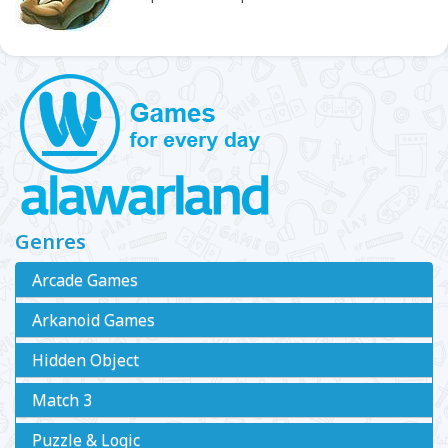
Genres
Arcade Games
Arkanoid Games
Hidden Object
Match 3
Puzzle & Logic