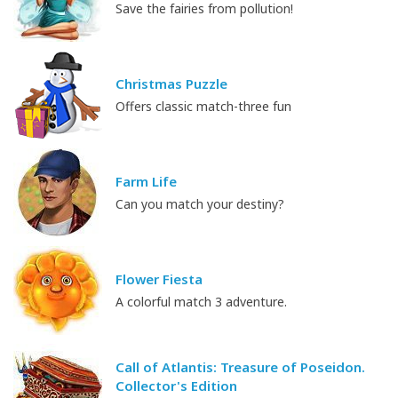
Save the fairies from pollution!
Christmas Puzzle
Offers classic match-three fun
Farm Life
Can you match your destiny?
Flower Fiesta
A colorful match 3 adventure.
Call of Atlantis: Treasure of Poseidon.
Collector's Edition