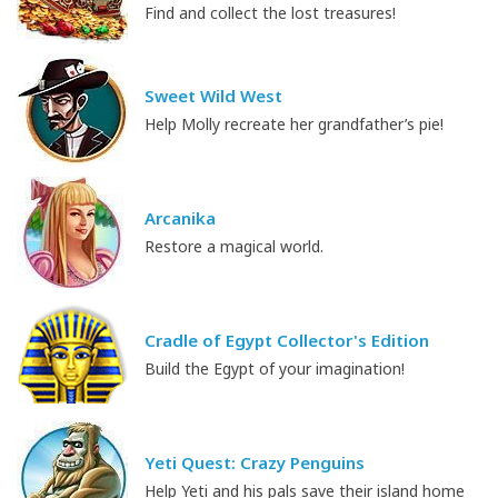
Find and collect the lost treasures!
Sweet Wild West
Help Molly recreate her grandfather’s pie!
Arcanika
Restore a magical world.
Cradle of Egypt Collector's Edition
Build the Egypt of your imagination!
Yeti Quest: Crazy Penguins
Help Yeti and his pals save their island home