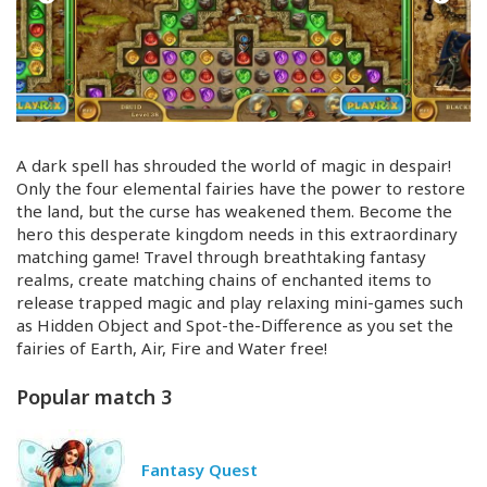
A dark spell has shrouded the world of magic in despair!
Only the four elemental fairies have the power to restore
the land, but the curse has weakened them. Become the
hero this desperate kingdom needs in this extraordinary
matching game! Travel through breathtaking fantasy
realms, create matching chains of enchanted items to
release trapped magic and play relaxing
mini-games
such
as Hidden Object and
Spot-the
-Difference as you set the
fairies of Earth, Air, Fire and Water free!
Popular match 3
Fantasy Quest