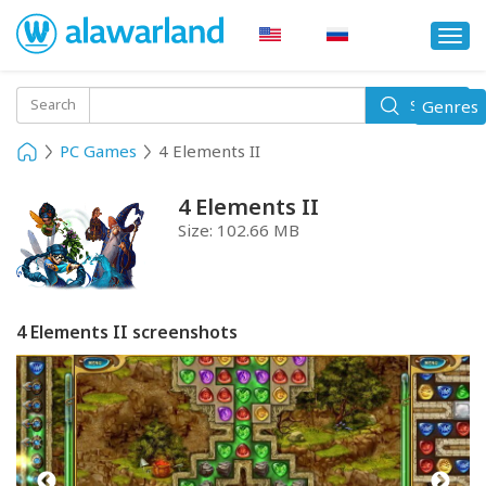
Togg
navi
Toggle
Search
Genres
Search
navigati
PC Games
4 Elements II
4 Elements II
Size:
102.66 MB
4 Elements II screenshots