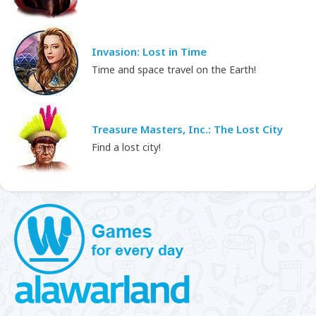
Invasion: Lost in Time
Time and space travel on the Earth!
Treasure Masters, Inc.: The Lost City
Find a lost city!