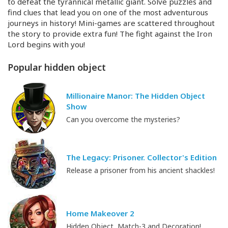
to defeat the tyrannical metallic giant. Solve puzzles and
find clues that lead you on one of the most adventurous
journeys in history!
Mini-games
are scattered throughout
the story to provide extra fun! The fight against the Iron
Lord begins with you!
Popular hidden object
Millionaire Manor: The Hidden Object
Show
Can you overcome the mysteries?
The Legacy: Prisoner. Collector's Edition
Release a prisoner from his ancient shackles!
Home Makeover 2
Hidden Object, Match-3 and Decoration!