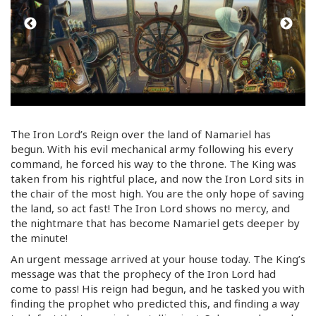
The Iron Lord’s Reign over the land of Namariel has
begun. With his evil mechanical army following his every
command, he forced his way to the throne. The King was
taken from his rightful place, and now the Iron Lord sits in
the chair of the most high. You are the only hope of saving
the land, so act fast! The Iron Lord shows no mercy, and
the nightmare that has become Namariel gets deeper by
the minute!
An urgent message arrived at your house today. The King’s
message was that the prophecy of the Iron Lord had
come to pass! His reign had begun, and he tasked you with
finding the prophet who predicted this, and finding a way