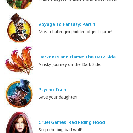
Voyage To Fantasy: Part 1
Most challenging hidden object game!
Darkness and Flame: The Dark Side
A risky journey on the Dark Side.
Psycho Train
Save your daughter!
Cruel Games: Red Riding Hood
Stop the big, bad wolf!