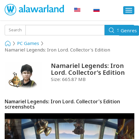
Togg
navi
Toggle
Search
Genres
Search
navigati
PC Games
Namariel Legends: Iron Lord. Collector's Edition
Namariel Legends: Iron
Lord. Collector's Edition
Size:
665.87 MB
Namariel Legends: Iron Lord. Collector's Edition
screenshots