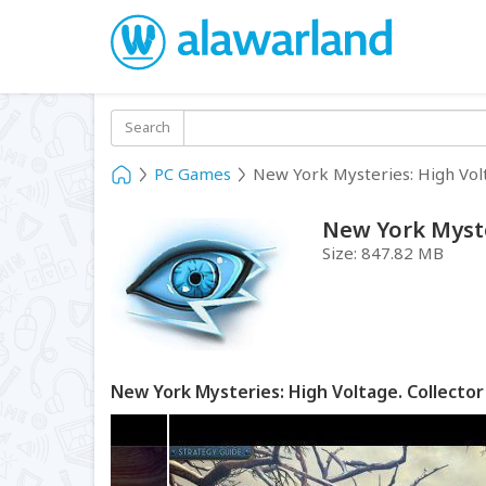
Search
PC Games
New York Mysteries: High Volt
New York Myster
Size:
847.82 MB
New York Mysteries: High Voltage. Collector