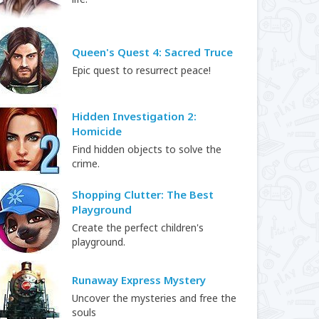
Queen's Quest 4: Sacred Truce
Epic quest to resurrect peace!
Hidden Investigation 2:
Homicide
Find hidden objects to solve the
crime.
Shopping Clutter: The Best
Playground
Create the perfect children's
playground.
Runaway Express Mystery
Uncover the mysteries and free the
souls