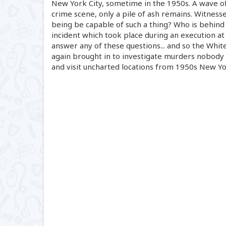
New York City, sometime in the 1950s. A wave of
crime scene, only a pile of ash remains. Witnesse
being be capable of such a thing? Who is behind 
incident which took place during an execution at
answer any of these questions... and so the White
again brought in to investigate murders nobody 
and visit uncharted locations from 1950s New Yo