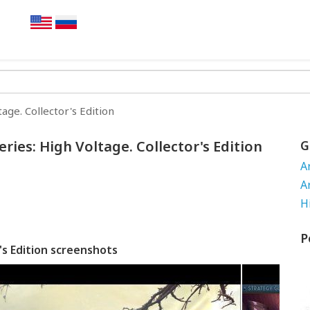
age. Collector's Edition
ies: High Voltage. Collector's Edition
G
A
A
H
P
's Edition screenshots