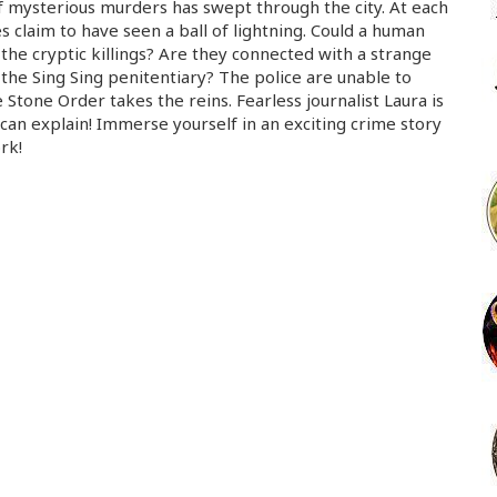
 mysterious murders has swept through the city. At each
s claim to have seen a ball of lightning. Could a human
the cryptic killings? Are they connected with a strange
 the Sing Sing penitentiary? The police are unable to
 Stone Order takes the reins. Fearless journalist Laura is
can explain! Immerse yourself in an exciting crime story
rk!