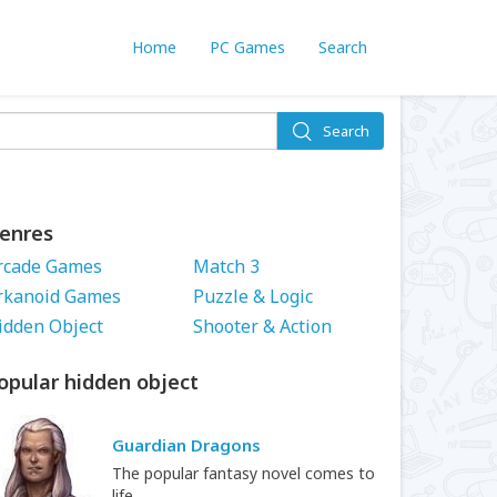
Home
PC Games
Search
Search
enres
rcade Games
Match 3
rkanoid Games
Puzzle & Logic
idden Object
Shooter & Action
opular hidden object
Guardian Dragons
The popular fantasy novel comes to
life.