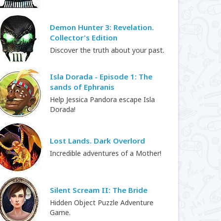
Demon Hunter 3: Revelation.
Collector's Edition
Discover the truth about your past.
Isla Dorada - Episode 1: The
sands of Ephranis
Help Jessica Pandora escape Isla
Dorada!
Lost Lands. Dark Overlord
Incredible adventures of a Mother!
Silent Scream II: The Bride
Hidden Object Puzzle Adventure
Game.