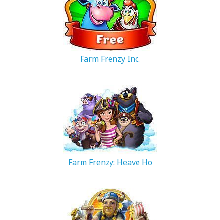
Farm Frenzy Inc.
206.3 MB
Farm Frenzy: Heave Ho
301.13 MB