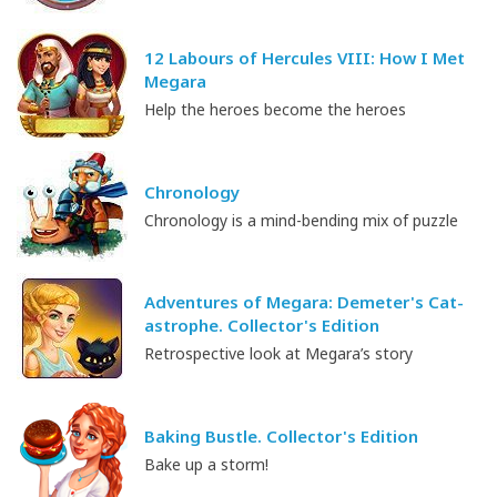
12 Labours of Hercules VIII: How I Met
Megara
Help the heroes become the heroes
Chronology
Chronology is a mind-bending mix of puzzle
Adventures of Megara: Demeter's Cat-
astrophe. Collector's Edition
Retrospective look at Megara’s story
Baking Bustle. Collector's Edition
Bake up a storm!