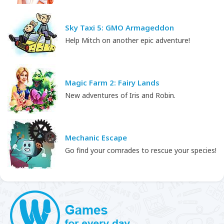
Sky Taxi 5: GMO Armageddon
Help Mitch on another epic adventure!
Magic Farm 2: Fairy Lands
New adventures of Iris and Robin.
Mechanic Escape
Go find your comrades to rescue your species!