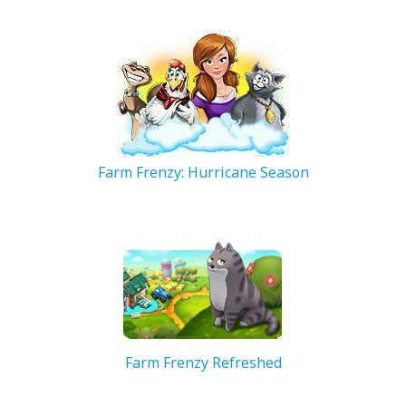
200.28 MB
Farm Frenzy: Hurricane Season
268.67 MB
Farm Frenzy Refreshed