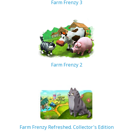
Farm Frenzy 3
92.62 MB
Farm Frenzy 2
35.35 MB
Farm Frenzy Refreshed. Collector's Edition