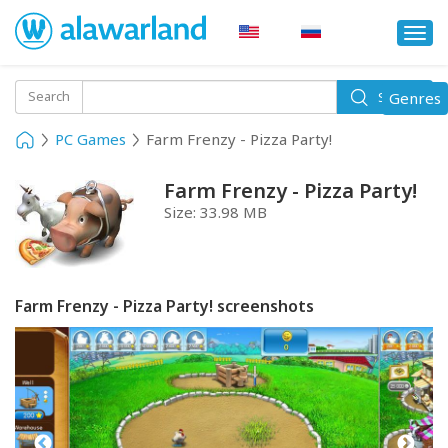
Togg
navi
Toggle
Search
Genres
Search
navigati
PC Games
Farm Frenzy - Pizza Party!
Farm Frenzy - Pizza Party!
Size:
33.98 MB
Farm Frenzy - Pizza Party! screenshots