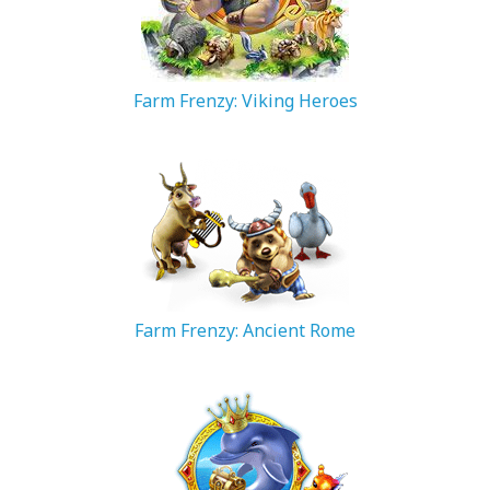
Farm Frenzy: Viking Heroes
223.49 MB
Farm Frenzy: Ancient Rome
82.22 MB