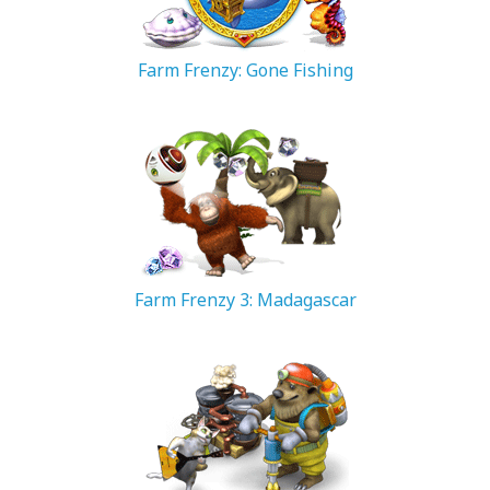
Farm Frenzy: Gone Fishing
74.19 MB
Farm Frenzy 3: Madagascar
66.68 MB