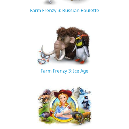
Farm Frenzy 3: Russian Roulette
66.81 MB
Farm Frenzy 3: Ice Age
88.6 MB