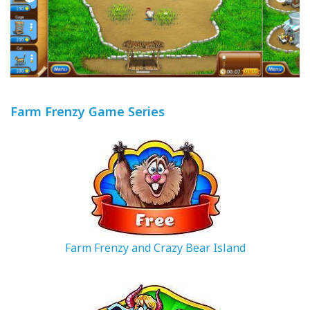
Farm Frenzy Game Series
Farm Frenzy and Crazy Bear Island
188.25 MB