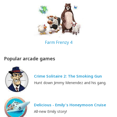
167.97 MB
Farm Frenzy 4
Popular arcade games
328.8 MB
Crime Solitaire 2: The Smoking Gun
Hunt down Jimmy Menendez and his gang.
Delicious - Emily's Honeymoon Cruise
All-new Emily story!