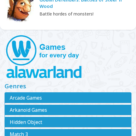
Wood
Battle hordes of monsters!
Genres
Arcade Games
Arkanoid Games
Hidden Object
Match 3