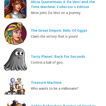
Alicia Quatermain 4: Da Vinci and the
Time Machine. Collector's Edition
Alicia joins Da Vinci on a journey
The Great Empire: Relic Of Egypt
Claim the victory that is yours!
Tasty Planet: Back for Seconds
Control a ball of goo.
Treasure Machine
Who wants to be a millionaire?
Goblin Defenders: Battles of Steel 'n'