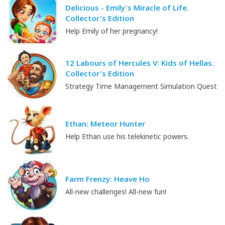
Delicious - Emily's Miracle of Life.
Collector's Edition
Help Emily of her pregnancy!
12 Labours of Hercules V: Kids of Hellas.
Collector's Edition
Strategy Time Management Simulation Quest
Ethan: Meteor Hunter
Help Ethan use his telekinetic powers.
Farm Frenzy: Heave Ho
All-new challenges! All-new fun!