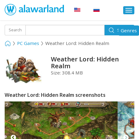
Togg
navi
Toggle
Search
Genres
Search
navigati
PC Games
Weather Lord: Hidden Realm
Weather Lord: Hidden
Realm
Size:
308.4 MB
Weather Lord: Hidden Realm screenshots