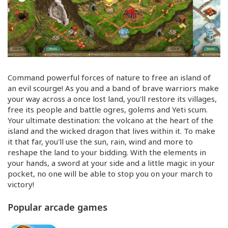
Command powerful forces of nature to free an island of
an evil scourge! As you and a band of brave warriors make
your way across a once lost land, you'll restore its villages,
free its people and battle ogres, golems and Yeti scum.
Your ultimate destination: the volcano at the heart of the
island and the wicked dragon that lives within it. To make
it that far, you'll use the sun, rain, wind and more to
reshape the land to your bidding. With the elements in
your hands, a sword at your side and a little magic in your
pocket, no one will be able to stop you on your march to
victory!
Popular arcade games