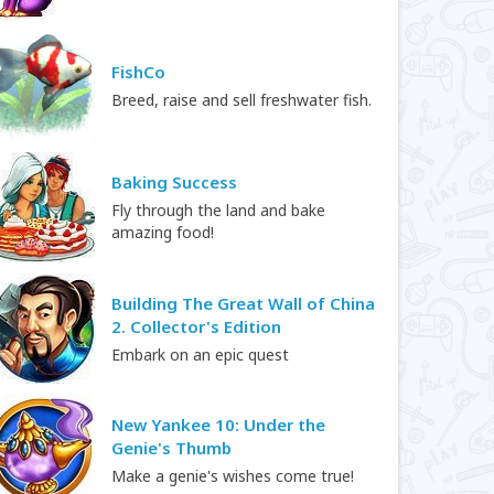
FishCo
Breed, raise and sell freshwater fish.
Baking Success
Fly through the land and bake
amazing food!
Building The Great Wall of China
2. Collector's Edition
Embark on an epic quest
New Yankee 10: Under the
Genie's Thumb
Make a genie's wishes come true!