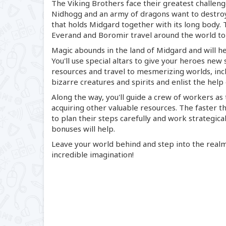
The Viking Brothers face their greatest challeng
Nidhogg and an army of dragons want to destroy
that holds Midgard together with its long body.
Everand and Boromir travel around the world to
Magic abounds in the land of Midgard and will he
You'll use special altars to give your heroes new 
resources and travel to mesmerizing worlds, inclu
bizarre creatures and spirits and enlist the help
Along the way, you'll guide a crew of workers as 
acquiring other valuable resources. The faster t
to plan their steps carefully and work strategical
bonuses will help.
Leave your world behind and step into the real
incredible imagination!