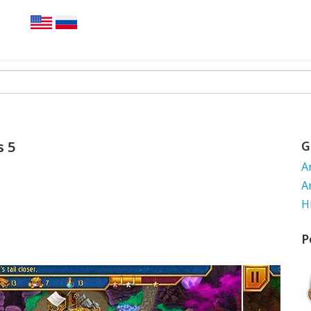
s 5
G
A
A
H
P