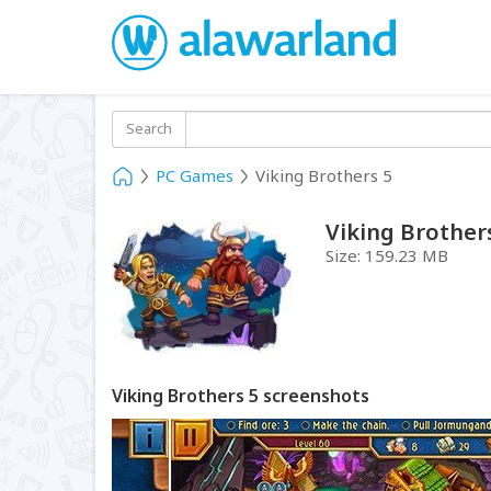
Search
PC Games
Viking Brothers 5
Viking Brother
Size:
159.23 MB
Viking Brothers 5 screenshots