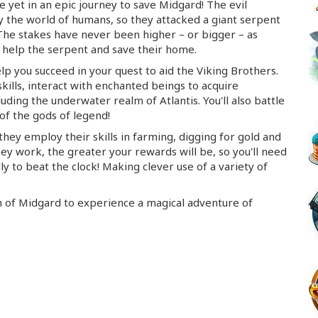
e yet in an epic journey to save Midgard! The evil
 the world of humans, so they attacked a giant serpent
 The stakes have never been higher – or bigger – as
 help the serpent and save their home.
lp you succeed in your quest to aid the Viking Brothers.
skills, interact with enchanted beings to acquire
ding the underwater realm of Atlantis. You'll also battle
 of the gods of legend!
they employ their skills in farming, digging for gold and
hey work, the greater your rewards will be, so you'll need
ly to beat the clock! Making clever use of a variety of
m of Midgard to experience a magical adventure of