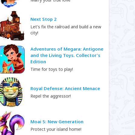
Next Stop 2
Let's fix the railroad and build a new
city!
Adventures of Megara: Antigone
and the Living Toys. Collector's
Edition
Time for toys to play!
Royal Defense: Ancient Menace
Repel the aggressor!
Moai 5: New Generation
Protect your island home!