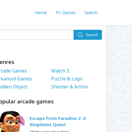
Home
PC Games
Search
Search
enres
rcade Games
Match 3
rkanoid Games
Puzzle & Logic
idden Object
Shooter & Action
opular arcade games
Escape from Paradise 2: A
Kingdoms Quest
Marry your true love