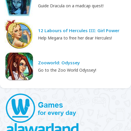
Guide Dracula on a madcap quest!
12 Labours of Hercules III: Girl Power
Help Megara to free her dear Hercules!
Zooworld: Odyssey
Go to the Zoo World Odyssey!