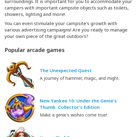
surroundings. It is important for you to accommodate your
campers with important campsite objects such as toilets,
showers, lighting and more!
You can even stimulate your campsite's growth with
various advertising campaigns! Are you ready to manage
your own piece of the great outdoors?
Popular arcade games
The Unexpected Quest
A journey of hammer, magic, and might.
New Yankee 10: Under the Genie's
Thumb. Collector's Edition
Make a genie's wishes come true!