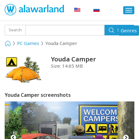
Togg
navi
Toggle
Search
Genres
Search
navigati
PC Games
Youda Camper
Youda Camper
Size:
14.65 MB
Youda Camper screenshots