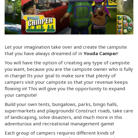
Let your imagination take over and create the campsite
that you have always dreamed of in
Youda Camper
!
You will have the option of creating any type of campsite
you want, because you are the campsite owner who is fully
in charge! Its your goal to make sure that plenty of
campers visit your campsite so that your revenue keeps
flowing in! This will give you the opportunity to expand
your campsite!
Build your own tents, bungalows, parks, bingo halls,
supermarkets and playgrounds! Construct roads, take care
of landscaping, solve disasters, and much more in this
adventurous and recreational management game!
Each group of campers requires different kinds of