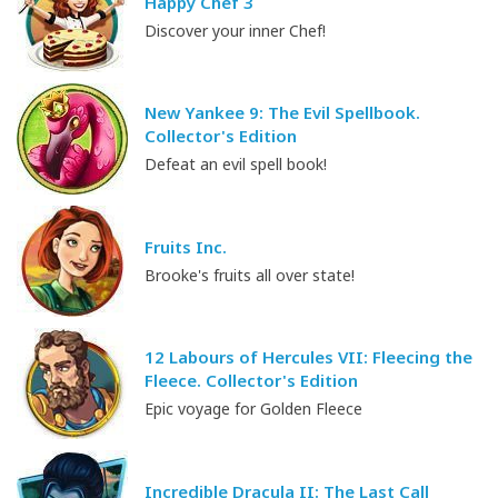
Happy Chef 3
Discover your inner Chef!
New Yankee 9: The Evil Spellbook.
Collector's Edition
Defeat an evil spell book!
Fruits Inc.
Brooke's fruits all over state!
12 Labours of Hercules VII: Fleecing the
Fleece. Collector's Edition
Epic voyage for Golden Fleece
Incredible Dracula II: The Last Call