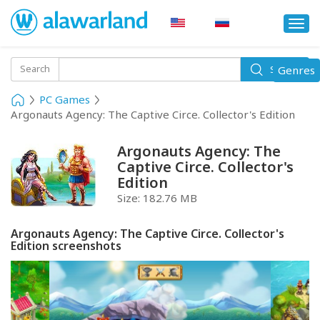
Togg
navi
Toggle
Search
Genres
Search
navigati
PC Games
Argonauts Agency: The Captive Circe. Collector's Edition
Argonauts Agency: The
Captive Circe. Collector's
Edition
Size:
182.76 MB
Argonauts Agency: The Captive Circe. Collector's
Edition screenshots