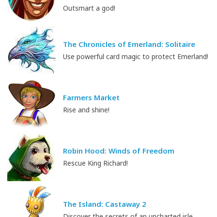
Outsmart a god!
The Chronicles of Emerland: Solitaire
Use powerful card magic to protect Emerland!
Farmers Market
Rise and shine!
Robin Hood: Winds of Freedom
Rescue King Richard!
The Island: Castaway 2
Discover the secrets of an uncharted isle.