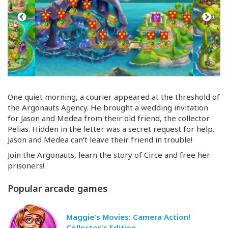
One quiet morning, a courier appeared at the threshold of
the Argonauts Agency. He brought a wedding invitation
for Jason and Medea from their old friend, the collector
Pelias. Hidden in the letter was a secret request for help.
Jason and Medea can’t leave their friend in trouble!
Join the Argonauts, learn the story of Circe and free her
prisoners!
Popular arcade games
Maggie's Movies: Camera Action!
Collector's Edition