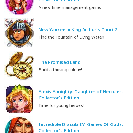
A new time management game.
New Yankee in King Arthur's Court 2
Find the Fountain of Living Water!
The Promised Land
Build a thriving colony!
Alexis Almighty: Daughter of Hercules.
Collector's Edition
Time for young heroes!
Incredible Dracula IV: Games Of Gods.
Collector's Edition