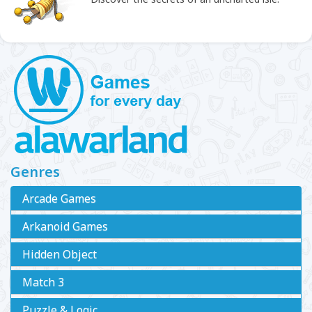
Genres
Arcade Games
Arkanoid Games
Hidden Object
Match 3
Puzzle & Logic