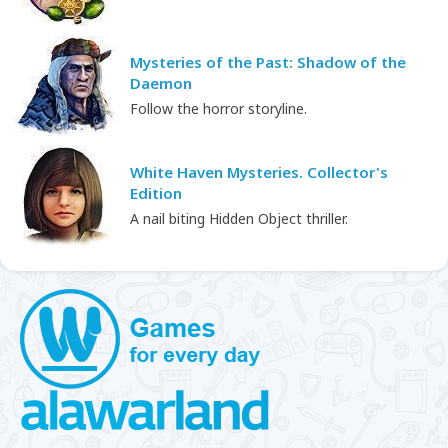
Mysteries of the Past: Shadow of the
Daemon
Follow the horror storyline.
White Haven Mysteries. Collector's
Edition
A nail biting Hidden Object thriller.