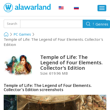
Togg
navi
Toggle
Search
Genres
Search
navigati
PC Games
Temple of Life: The Legend of Four Elements. Collector's
Edition
Temple of Life: The
Legend of Four Elements.
Collector's Edition
Size:
619.96 MB
Temple of Life: The Legend of Four Elements.
Collector's Edition screenshots