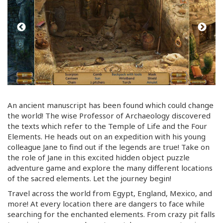
An ancient manuscript has been found which could change
the world! The wise Professor of Archaeology discovered
the texts which refer to the Temple of Life and the Four
Elements. He heads out on an expedition with his young
colleague Jane to find out if the legends are true! Take on
the role of Jane in this excited hidden object puzzle
adventure game and explore the many different locations
of the sacred elements. Let the journey begin!
Travel across the world from Egypt, England, Mexico, and
more! At every location there are dangers to face while
searching for the enchanted elements. From crazy pit falls