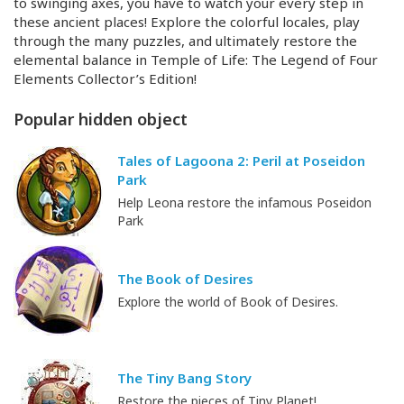
to swinging axes, you have to watch your every step in
these ancient places! Explore the colorful locales, play
through the many puzzles, and ultimately restore the
elemental balance in Temple of Life: The Legend of Four
Elements Collector’s Edition!
Popular hidden object
Tales of Lagoona 2: Peril at Poseidon
Park
Help Leona restore the infamous Poseidon
Park
The Book of Desires
Explore the world of Book of Desires.
The Tiny Bang Story
Restore the pieces of Tiny Planet!