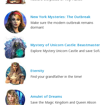
New York Mysteries: The Outbreak
Make sure the modern outbreak remains
dormant
Mystery of Unicorn Castle: Beastmaster
Explore Mystery Unicorn Castle and save Sofi.
Eternity
Find your grandfather in the time!
Amulet of Dreams
Save the Magic Kingdom and Queen Alison