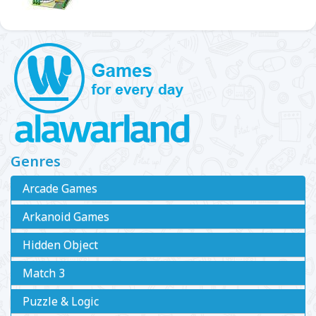
Genres
Arcade Games
Arkanoid Games
Hidden Object
Match 3
Puzzle & Logic