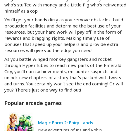
who's stuffed with money and a Little Pig who's reinvented
himself as a cop.
You'll get your hands dirty as you remove obstacles, build
production facilities and determine the best use of your
resources, but your hard work will pay off in the form of
rewards and bragging rights. Making timely use of
bonuses that speed up your helpers and provide extra
resources will give you the edge you need!
As you battle winged monkey gangsters and rocket
through HyperTubes to reach new parts of the Emerald
City, you'll earn achievements, encounter suspects and
unlock new chapters of a story that's packed with twists
and turns. You certainly won't see the end coming! Or will
you? There's just one way to find out!
Popular arcade games
Magic Farm 2: Fairy Lands
New adventures of Iris and Robin.