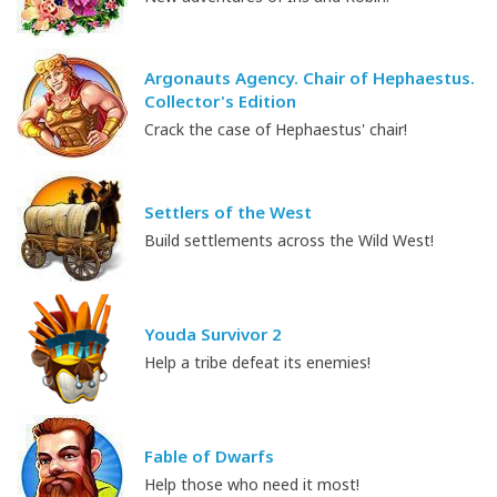
Argonauts Agency. Chair of Hephaestus.
Collector's Edition
Crack the case of Hephaestus' chair!
Settlers of the West
Build settlements across the Wild West!
Youda Survivor 2
Help a tribe defeat its enemies!
Fable of Dwarfs
Help those who need it most!