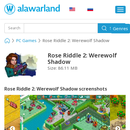
Togg
navi
Toggle
Search
Genres
Search
navigati
PC Games
Rose Riddle 2: Werewolf Shadow
Rose Riddle 2: Werewolf
Shadow
Size:
86.11 MB
Rose Riddle 2: Werewolf Shadow screenshots