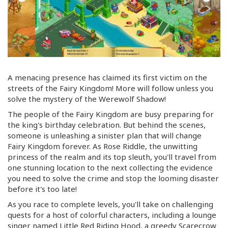
A menacing presence has claimed its first victim on the
streets of the Fairy Kingdom! More will follow unless you
solve the mystery of the Werewolf Shadow!
The people of the Fairy Kingdom are busy preparing for
the king's birthday celebration. But behind the scenes,
someone is unleashing a sinister plan that will change
Fairy Kingdom forever. As Rose Riddle, the unwitting
princess of the realm and its top sleuth, you'll travel from
one stunning location to the next collecting the evidence
you need to solve the crime and stop the looming disaster
before it's too late!
As you race to complete levels, you'll take on challenging
quests for a host of colorful characters, including a lounge
singer named Little Red Riding Hood, a greedy Scarecrow