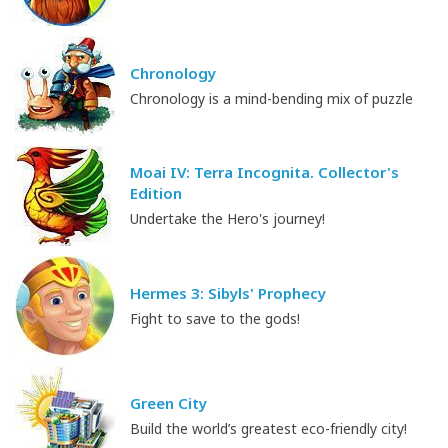
Chronology
Chronology is a mind-bending mix of puzzle
Moai IV: Terra Incognita. Collector's
Edition
Undertake the Hero's journey!
Hermes 3: Sibyls' Prophecy
Fight to save to the gods!
Green City
Build the world’s greatest eco-friendly city!