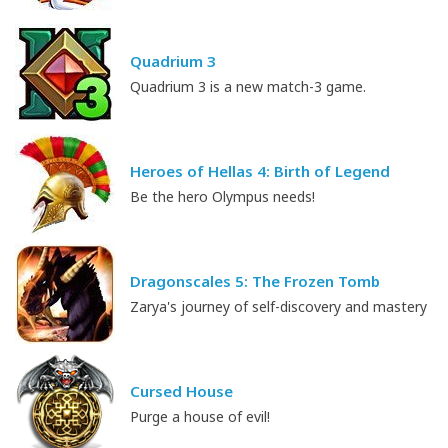
Quadrium 3
Quadrium 3 is a new match-3 game.
Heroes of Hellas 4: Birth of Legend
Be the hero Olympus needs!
Dragonscales 5: The Frozen Tomb
Zarya's journey of self-discovery and mastery
Cursed House
Purge a house of evil!