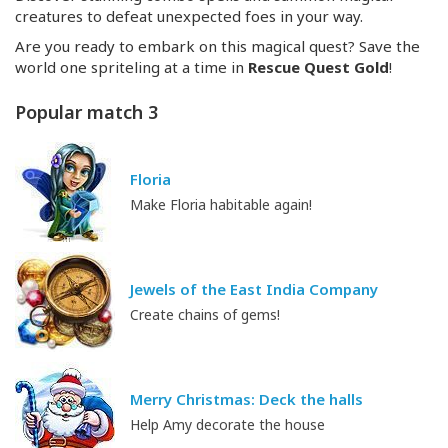
creatures to defeat unexpected foes in your way.
Are you ready to embark on this magical quest? Save the
world one spriteling at a time in
Rescue Quest Gold
!
Popular match 3
Floria
Make Floria habitable again!
Jewels of the East India Company
Create chains of gems!
Merry Christmas: Deck the halls
Help Amy decorate the house