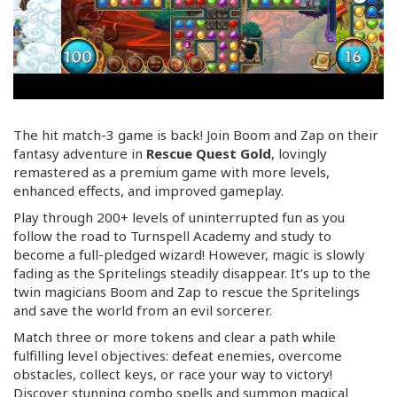
The hit match-3 game is back! Join Boom and Zap on their
fantasy adventure in
Rescue Quest Gold
, lovingly
remastered as a premium game with more levels,
enhanced effects, and improved gameplay.
Play through 200+ levels of uninterrupted fun as you
follow the road to Turnspell Academy and study to
become a
full-pledged
wizard! However, magic is slowly
fading as the Spritelings steadily disappear. It’s up to the
twin magicians Boom and Zap to rescue the Spritelings
and save the world from an evil sorcerer.
Match three or more tokens and clear a path while
fulfilling level objectives: defeat enemies, overcome
obstacles, collect keys, or race your way to victory!
Discover stunning combo spells and summon magical