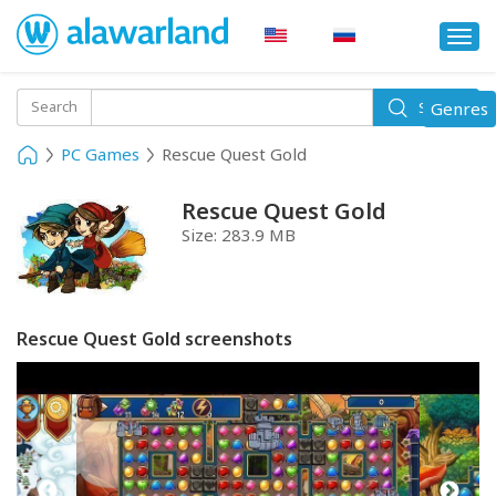
Togg
navi
Toggle
Search
Genres
Search
navigati
PC Games
Rescue Quest Gold
Rescue Quest Gold
Size:
283.9 MB
Rescue Quest Gold screenshots