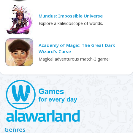
Mundus: Impossible Universe
Explore a kaleidoscope of worlds.
Academy of Magic: The Great Dark
Wizard's Curse
Magical adventurous match-3 game!
Genres