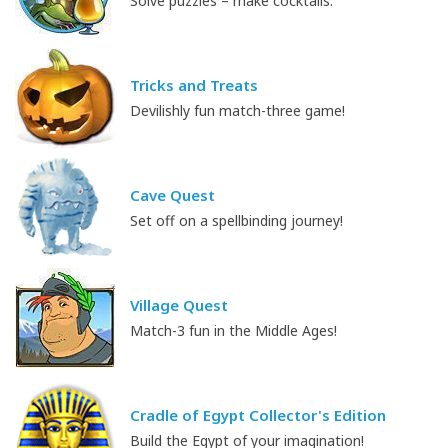
Solve puzzles – make cocktails.
Tricks and Treats
Devilishly fun match-three game!
Cave Quest
Set off on a spellbinding journey!
Village Quest
Match-3 fun in the Middle Ages!
Cradle of Egypt Collector's Edition
Build the Egypt of your imagination!