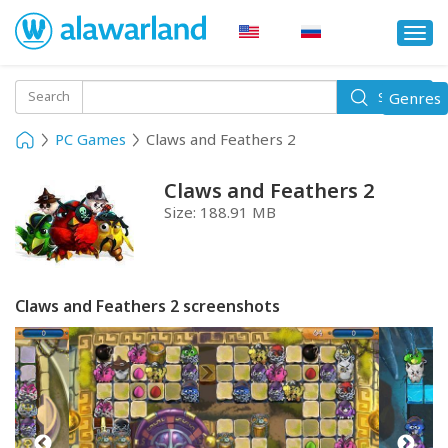
Togg
navi
Toggle
Search
Genres
Search
navigati
PC Games
Claws and Feathers 2
Claws and Feathers 2
Size:
188.91 MB
Claws and Feathers 2 screenshots