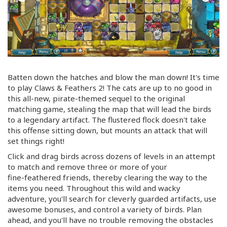
Batten down the hatches and blow the man down! It's time
to play Claws & Feathers 2! The cats are up to no good in
this
all-new
,
pirate-themed
sequel to the original
matching game, stealing the map that will lead the birds
to a legendary artifact. The flustered flock doesn't take
this offense sitting down, but mounts an attack that will
set things right!
Click and drag birds across dozens of levels in an attempt
to match and remove three or more of your
fine-feathered
friends, thereby clearing the way to the
items you need. Throughout this wild and wacky
adventure, you'll search for cleverly guarded artifacts, use
awesome bonuses, and control a variety of birds. Plan
ahead, and you'll have no trouble removing the obstacles