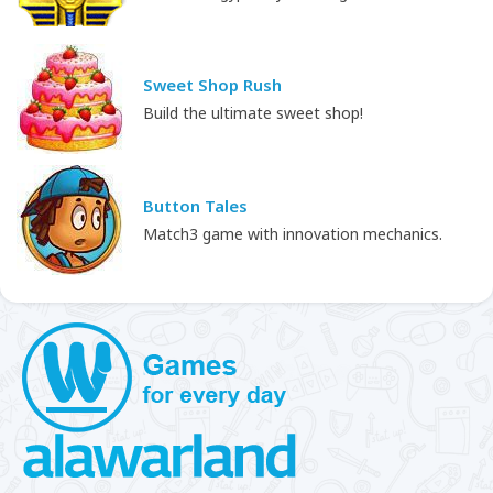
Sweet Shop Rush
Build the ultimate sweet shop!
Button Tales
Match3 game with innovation mechanics.