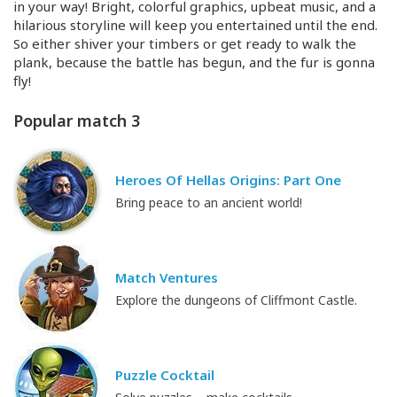
in your way! Bright, colorful graphics, upbeat music, and a
hilarious storyline will keep you entertained until the end.
So either shiver your timbers or get ready to walk the
plank, because the battle has begun, and the fur is gonna
fly!
Popular match 3
Heroes Of Hellas Origins: Part One
Bring peace to an ancient world!
Match Ventures
Explore the dungeons of Cliffmont Castle.
Puzzle Cocktail