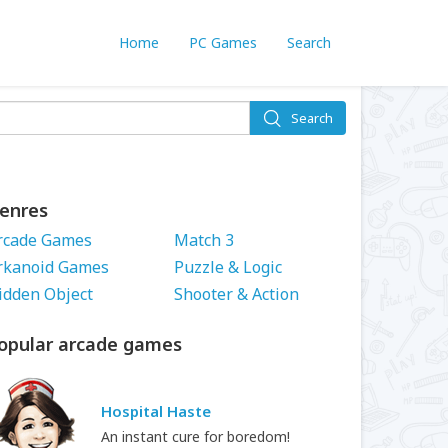
Home
PC Games
Search
Search
enres
rcade Games
Match 3
rkanoid Games
Puzzle & Logic
idden Object
Shooter & Action
opular arcade games
Hospital Haste
An instant cure for boredom!