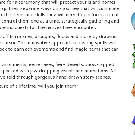
are for a ceremony that will protect your island home!
 go their separate ways on a journey that will culminate
 the items and skills they will need to perform a ritual
ll control them one at a time, strategically gathering and
leting quests for the natives they encounter.
d off hurricanes, droughts, floods and more by drawing
cursor. This innovative approach to casting spells will
lock to earn achievements and find magic items that can
environments, eerie caves, fiery deserts,
snow-capped
is packed with
jaw-dropping
visuals and animations. All
tive told through gorgeous
hand-drawn
story scenes.
re of a lifetime. Will you join them?