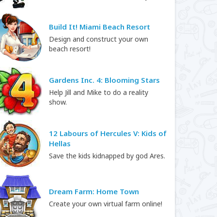
Build It! Miami Beach Resort
Design and construct your own
beach resort!
Gardens Inc. 4: Blooming Stars
Help Jill and Mike to do a reality
show.
12 Labours of Hercules V: Kids of
Hellas
Save the kids kidnapped by god Ares.
Dream Farm: Home Town
Create your own virtual farm online!