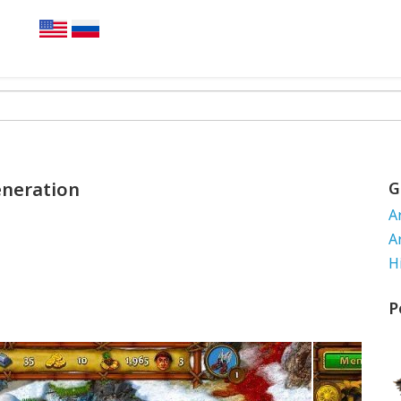
eneration
G
A
A
H
P