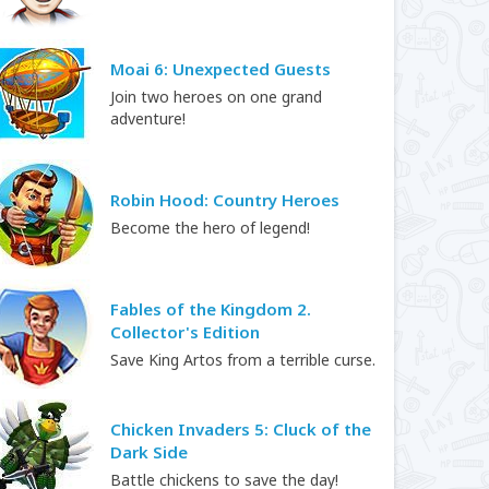
Moai 6: Unexpected Guests
Join two heroes on one grand
adventure!
Robin Hood: Country Heroes
Become the hero of legend!
Fables of the Kingdom 2.
Collector's Edition
Save King Artos from a terrible curse.
Chicken Invaders 5: Cluck of the
Dark Side
Battle chickens to save the day!