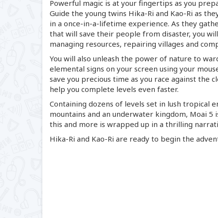
Powerful magic is at your fingertips as you prep
Guide the young twins
Hika-Ri
and
Kao-Ri
as they
in a
once-in
-
a-lifetime
experience. As they gather
that will save their people from disaster, you wi
managing resources, repairing villages and comp
You will also unleash the power of nature to war
elemental signs on your screen using your mouse 
save you precious time as you race against the c
help you complete levels even faster.
Containing dozens of levels set in lush tropical 
mountains and an underwater kingdom, Moai 5 
this and more is wrapped up in a thrilling narra
Hika-Ri
and
Kao-Ri
are ready to begin the adventu