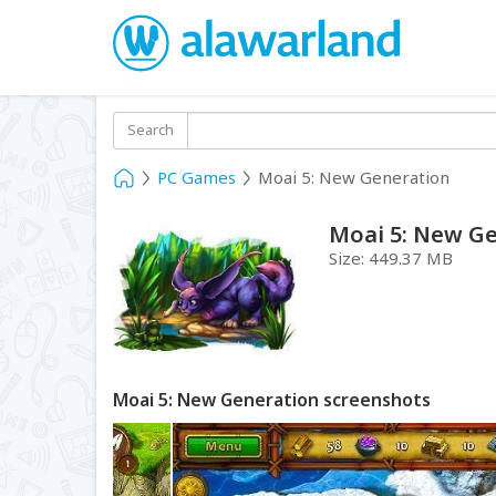
Search
PC Games
Moai 5: New Generation
Moai 5: New G
Size:
449.37 MB
Moai 5: New Generation screenshots