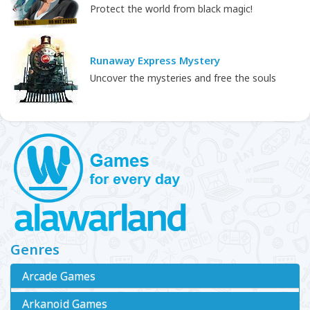
Protect the world from black magic!
Runaway Express Mystery
Uncover the mysteries and free the souls
Genres
Arcade Games
Arkanoid Games