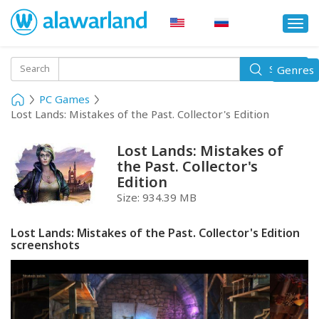
Togg
navi
Toggle
Search
Genres
Search
navigati
PC Games
Lost Lands: Mistakes of the Past. Collector's Edition
Lost Lands: Mistakes of
the Past. Collector's
Edition
Size:
934.39 MB
Lost Lands: Mistakes of the Past. Collector's Edition
screenshots