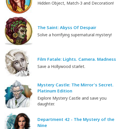
Hidden Object, Match-3 and Decoration!
The Saint: Abyss Of Despair
Solve a horrifying supernatural mystery!
Film Fatale: Lights. Camera. Madness
Save a Hollywood starlet.
Mystery Castle: The Mirror's Secret.
Platinum Edition
Explore Mystery Castle and save you
daughter.
Department 42 - The Mystery of the
Nine