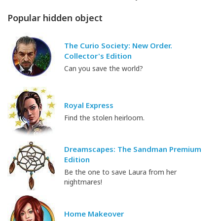
Popular hidden object
The Curio Society: New Order.
Collector's Edition
Can you save the world?
Royal Express
Find the stolen heirloom.
Dreamscapes: The Sandman Premium
Edition
Be the one to save Laura from her
nightmares!
Home Makeover