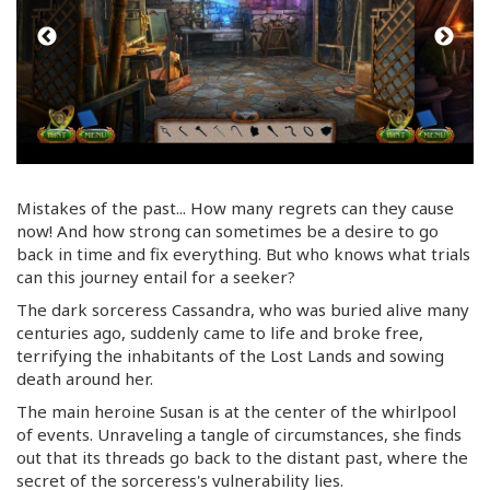
Mistakes of the past... How many regrets can they cause
now! And how strong can sometimes be a desire to go
back in time and fix everything. But who knows what trials
can this journey entail for a seeker?
The dark sorceress Cassandra, who was buried alive many
centuries ago, suddenly came to life and broke free,
terrifying the inhabitants of the Lost Lands and sowing
death around her.
The main heroine Susan is at the center of the whirlpool
of events. Unraveling a tangle of circumstances, she finds
out that its threads go back to the distant past, where the
secret of the sorceress's vulnerability lies.