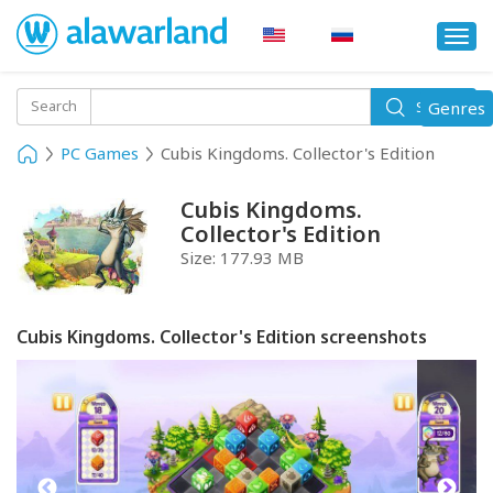
Togg
navi
Toggle
Search
Genres
Search
navigati
PC Games
Cubis Kingdoms. Collector's Edition
Cubis Kingdoms.
Collector's Edition
Size:
177.93 MB
Cubis Kingdoms. Collector's Edition screenshots