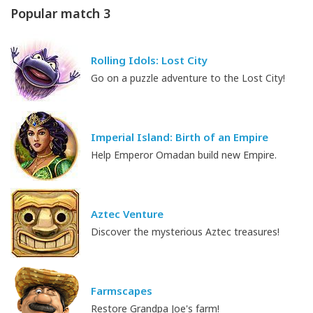
Popular match 3
Rolling Idols: Lost City
Go on a puzzle adventure to the Lost City!
Imperial Island: Birth of an Empire
Help Emperor Omadan build new Empire.
Aztec Venture
Discover the mysterious Aztec treasures!
Farmscapes
Restore Grandpa Joe's farm!