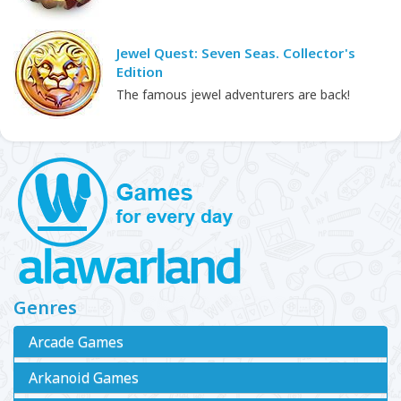
Jewel Quest: Seven Seas. Collector's
Edition
The famous jewel adventurers are back!
Genres
Arcade Games
Arkanoid Games