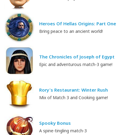
Heroes Of Hellas Origins: Part One
Bring peace to an ancient world!
The Chronicles of Joseph of Egypt
Epic and adventurous match-3 game!
Rory's Restaurant: Winter Rush
Mix of Match 3 and Cooking game!
Spooky Bonus
A spine-tingling match-3