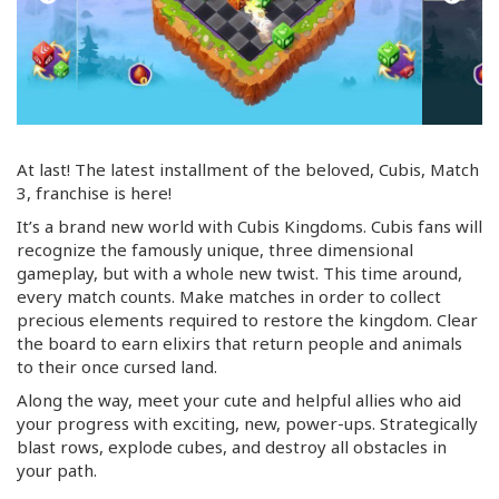
At last! The latest installment of the beloved, Cubis, Match
3, franchise is here!
It’s a brand new world with Cubis Kingdoms. Cubis fans will
recognize the famously unique, three dimensional
gameplay, but with a whole new twist. This time around,
every match counts. Make matches in order to collect
precious elements required to restore the kingdom. Clear
the board to earn elixirs that return people and animals
to their once cursed land.
Along the way, meet your cute and helpful allies who aid
your progress with exciting, new,
power-ups
. Strategically
blast rows, explode cubes, and destroy all obstacles in
your path.