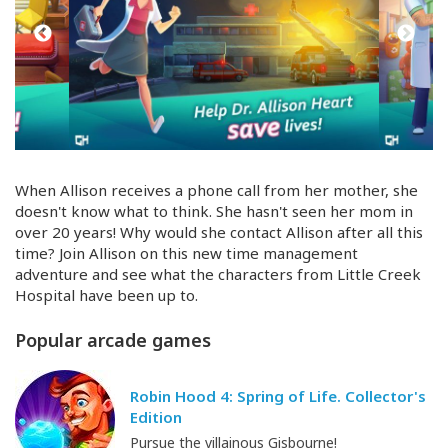
When Allison receives a phone call from her mother, she
doesn't know what to think. She hasn't seen her mom in
over 20 years! Why would she contact Allison after all this
time? Join Allison on this new time management
adventure and see what the characters from Little Creek
Hospital have been up to.
Popular arcade games
Robin Hood 4: Spring of Life. Collector's
Edition
Pursue the villainous Gisbourne!