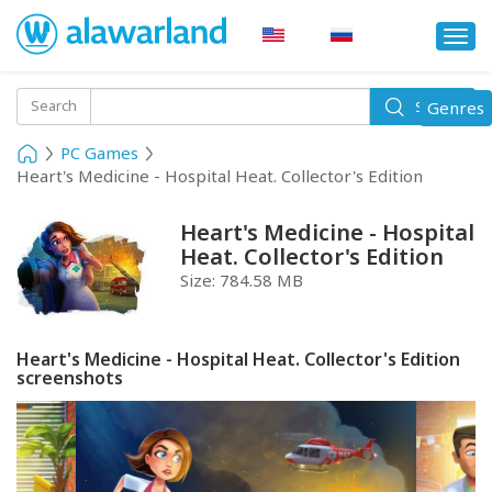
Togg
navi
Toggle
Search
Genres
Search
navigati
PC Games
Heart's Medicine - Hospital Heat. Collector's Edition
Heart's Medicine - Hospital
Heat. Collector's Edition
Size:
784.58 MB
Heart's Medicine - Hospital Heat. Collector's Edition
screenshots