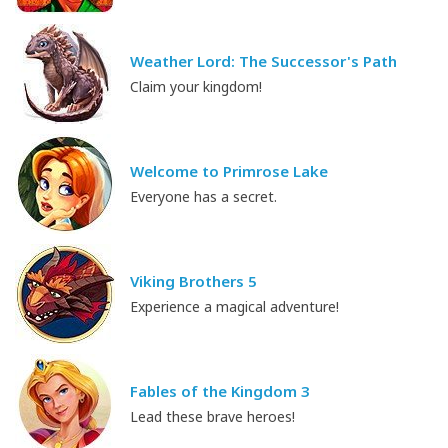
Weather Lord: The Successor's Path
Claim your kingdom!
Welcome to Primrose Lake
Everyone has a secret.
Viking Brothers 5
Experience a magical adventure!
Fables of the Kingdom 3
Lead these brave heroes!