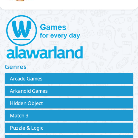
Genres
Arcade Games
Arkanoid Games
Hidden Object
Match 3
Puzzle & Logic