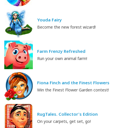
Youda Fairy
Become the new forest wizard!
Farm Frenzy Refreshed
Run your own animal farm!
Fiona Finch and the Finest Flowers
Win the Finest Flower Garden contest!
RugTales. Collector's Edition
On your carpets, get set, go!