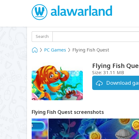
Search
PC Games
Flying Fish Quest
Flying Fish Que
Size:
31.11 MB
Download g
Flying Fish Quest screenshots