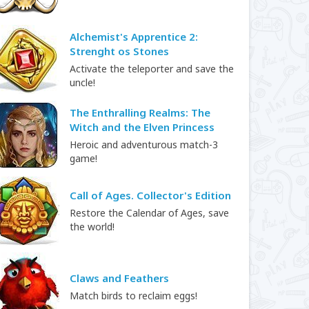
Alchemist's Apprentice 2:
Strenght os Stones
Activate the teleporter and save the
uncle!
The Enthralling Realms: The
Witch and the Elven Princess
Heroic and adventurous match-3
game!
Call of Ages. Collector's Edition
Restore the Calendar of Ages, save
the world!
Claws and Feathers
Match birds to reclaim eggs!