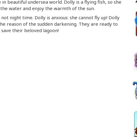
 in beautiful undersea world. Dolly is a flying fish, so she
 the water and enjoy the warmth of the sun.
not night time. Dolly is anxious: she cannot fly up! Dolly
 the reason of the sudden darkening. They are ready to
o save their beloved lagoon!