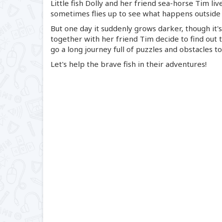
Little fish Dolly and her friend
sea-horse
Tim live
sometimes flies up to see what happens outside
But one day it suddenly grows darker, though it's 
together with her friend Tim decide to find out
go a long journey full of puzzles and obstacles t
Let's help the brave fish in their adventures!