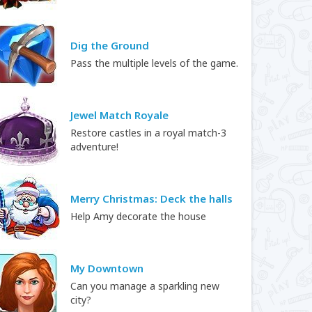
Dig the Ground
Pass the multiple levels of the game.
Jewel Match Royale
Restore castles in a royal match-3
adventure!
Merry Christmas: Deck the halls
Help Amy decorate the house
My Downtown
Can you manage a sparkling new
city?