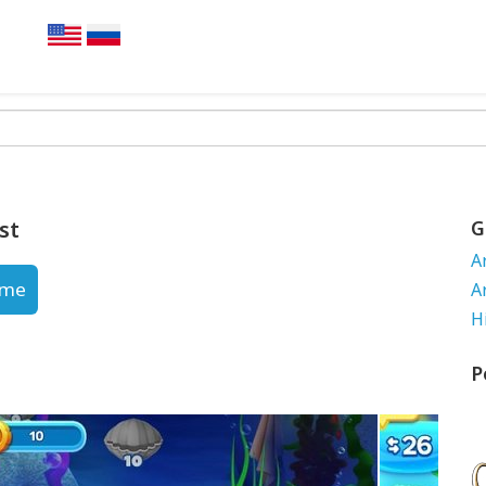
st
G
A
ame
A
H
P