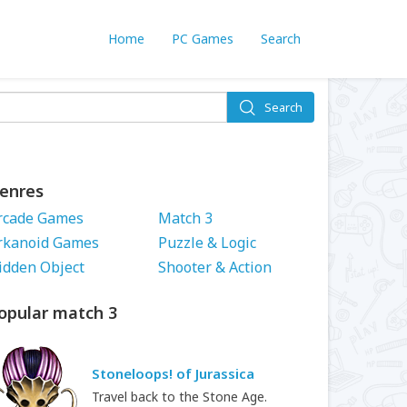
Home
PC Games
Search
Search
enres
rcade Games
Match 3
rkanoid Games
Puzzle & Logic
idden Object
Shooter & Action
opular match 3
Stoneloops! of Jurassica
Travel back to the Stone Age.