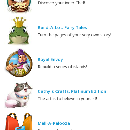
Discover your inner Chef!
Build-A-Lot: Fairy Tales
Turn the pages of your very own story!
Royal Envoy
Rebuild a series of islands!
Cathy's Crafts. Platinum Edition
The art is to believe in yourself!
Mall-A-Palooza