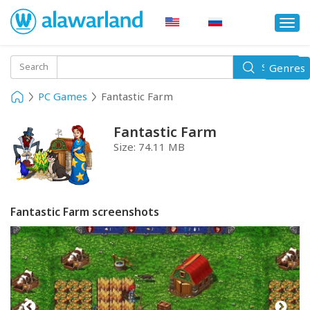
Togg
navi
Toggle
Search
Genres
Search
navigati
PC Games
Fantastic Farm
Fantastic Farm
Size:
74.11 MB
Fantastic Farm screenshots