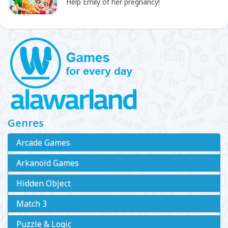
Help Emily of her pregnancy!
Genres
Arcade Games
Arkanoid Games
Hidden Object
Match 3
Puzzle & Logic