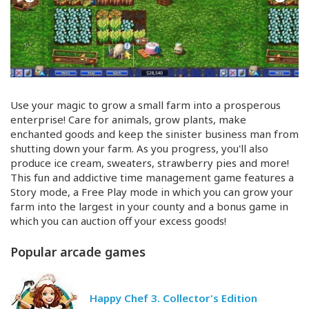
Use your magic to grow a small farm into a prosperous
enterprise! Care for animals, grow plants, make
enchanted goods and keep the sinister business man from
shutting down your farm. As you progress, you'll also
produce ice cream, sweaters, strawberry pies and more!
This fun and addictive time management game features a
Story mode, a Free Play mode in which you can grow your
farm into the largest in your county and a bonus game in
which you can auction off your excess goods!
Popular arcade games
Happy Chef 3. Collector's Edition