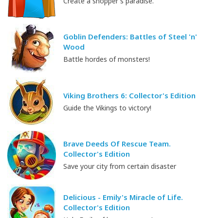
Create a shopper's paradise.
Goblin Defenders: Battles of Steel 'n'
Wood
Battle hordes of monsters!
Viking Brothers 6: Collector's Edition
Guide the Vikings to victory!
Brave Deeds Of Rescue Team.
Collector's Edition
Save your city from certain disaster
Delicious - Emily's Miracle of Life.
Collector's Edition