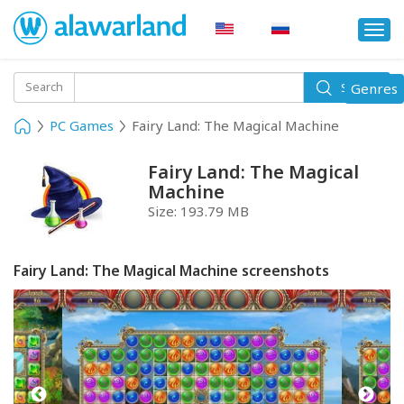
Togg
navi
Toggle
Search
Genres
Search
navigati
PC Games
Fairy Land: The Magical Machine
Fairy Land: The Magical
Machine
Size:
193.79 MB
Fairy Land: The Magical Machine screenshots