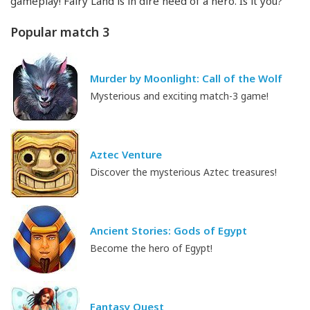
gameplay! Fairy Land is in dire need of a hero. Is it you?
Popular match 3
Murder by Moonlight: Call of the Wolf
Mysterious and exciting match-3 game!
Aztec Venture
Discover the mysterious Aztec treasures!
Ancient Stories: Gods of Egypt
Become the hero of Egypt!
Fantasy Quest