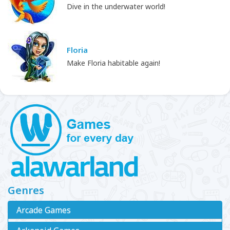
Dive in the underwater world!
Floria
Make Floria habitable again!
Genres
Arcade Games