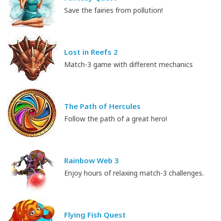
Save the fairies from pollution!
Lost in Reefs 2
Match-3 game with different mechanics
The Path of Hercules
Follow the path of a great hero!
Rainbow Web 3
Enjoy hours of relaxing match-3 challenges.
Flying Fish Quest