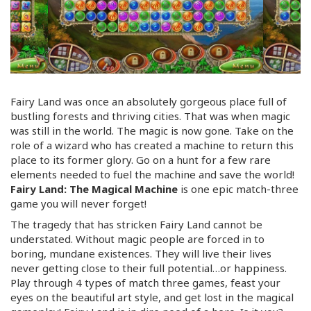
Fairy Land was once an absolutely gorgeous place full of
bustling forests and thriving cities. That was when magic
was still in the world. The magic is now gone. Take on the
role of a wizard who has created a machine to return this
place to its former glory. Go on a hunt for a few rare
elements needed to fuel the machine and save the world!
Fairy Land: The Magical Machine
is one epic
match-three
game you will never forget!
The tragedy that has stricken Fairy Land cannot be
understated. Without magic people are forced in to
boring, mundane existences. They will live their lives
never getting close to their full potential…or happiness.
Play through 4 types of match three games, feast your
eyes on the beautiful art style, and get lost in the magical