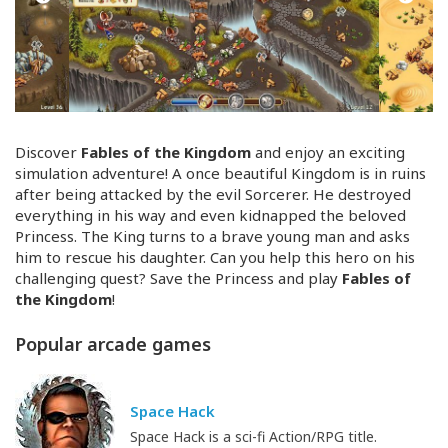
Discover
Fables of the Kingdom
and enjoy an exciting
simulation adventure! A once beautiful Kingdom is in ruins
after being attacked by the evil Sorcerer. He destroyed
everything in his way and even kidnapped the beloved
Princess. The King turns to a brave young man and asks
him to rescue his daughter. Can you help this hero on his
challenging quest? Save the Princess and play
Fables of
the Kingdom
!
Popular arcade games
Space Hack
Space Hack is a sci-fi Action/RPG title.