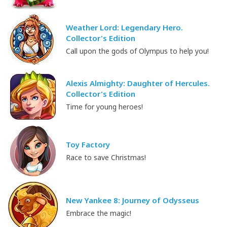
Weather Lord: Legendary Hero.
Collector's Edition
Call upon the gods of Olympus to help you!
Alexis Almighty: Daughter of Hercules.
Collector's Edition
Time for young heroes!
Toy Factory
Race to save Christmas!
New Yankee 8: Journey of Odysseus
Embrace the magic!