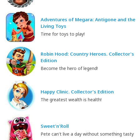
Adventures of Megara: Antigone and the
Living Toys
Time for toys to play!
Robin Hood: Country Heroes. Collector's
Edition
Become the hero of legend!
Happy Clinic. Collector's Edition
The greatest wealth is health!
Sweet'n'Roll
Pete can't live a day without something tasty