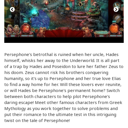
Persephone's betrothal is ruined when her uncle, Hades
himself, whisks her away to the Underworld. It is all part
of a trap by Hades and Poseidon to lure her father Zeus to
his doom. Zeus cannot risk his brothers conquering
humanity, so it's up to Persephone and her true love Elias
to find a way home for her. Will these lovers ever reunite,
or will Hades be Persephone's permanent home? Switch
between both characters to help plot Persephone's
daring escape! Meet other famous characters from Greek
Mythology as you work together to solve problems and
put their romance to the ultimate test in this intriguing
twist on the tale of Persephone!