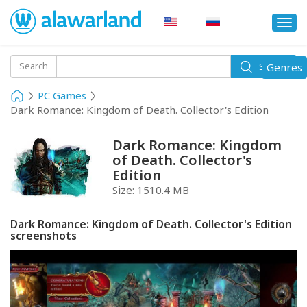
Togg
navi
Toggle
Search
Genres
Search
navigati
PC Games
Dark Romance: Kingdom of Death. Collector's Edition
Dark Romance: Kingdom
of Death. Collector's
Edition
Size:
1510.4 MB
Dark Romance: Kingdom of Death. Collector's Edition
screenshots