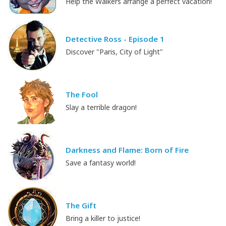
Help the Walkers arrange a perfect vacation!
Detective Ross - Episode 1
Discover "Paris, City of Light"
The Fool
Slay a terrible dragon!
Darkness and Flame: Born of Fire
Save a fantasy world!
The Gift
Bring a killer to justice!