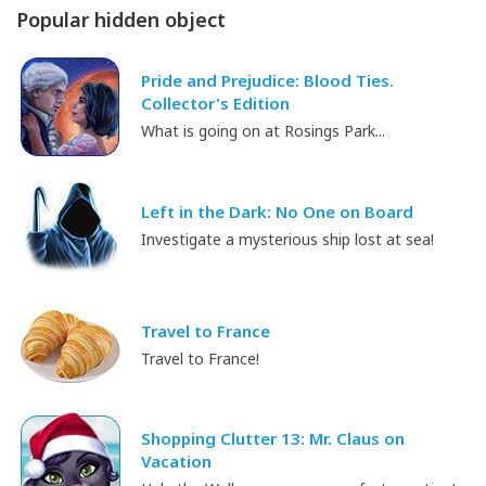
Popular hidden object
Pride and Prejudice: Blood Ties.
Collector's Edition
What is going on at Rosings Park...
Left in the Dark: No One on Board
Investigate a mysterious ship lost at sea!
Travel to France
Travel to France!
Shopping Clutter 13: Mr. Claus on
Vacation