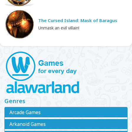
The Cursed Island: Mask of Baragus
Unmask an evil villain!
Genres
Arcade Games
Arkanoid Games