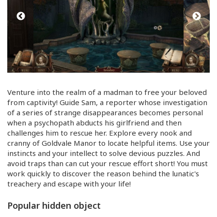
Venture into the realm of a madman to free your beloved
from captivity! Guide Sam, a reporter whose investigation
of a series of strange disappearances becomes personal
when a psychopath abducts his girlfriend and then
challenges him to rescue her. Explore every nook and
cranny of Goldvale Manor to locate helpful items. Use your
instincts and your intellect to solve devious puzzles. And
avoid traps than can cut your rescue effort short! You must
work quickly to discover the reason behind the lunatic's
treachery and escape with your life!
Popular hidden object