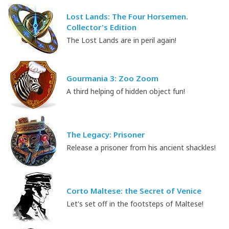
Lost Lands: The Four Horsemen.
Collector's Edition
The Lost Lands are in peril again!
Gourmania 3: Zoo Zoom
A third helping of hidden object fun!
The Legacy: Prisoner
Release a prisoner from his ancient shackles!
Corto Maltese: the Secret of Venice
Let's set off in the footsteps of Maltese!