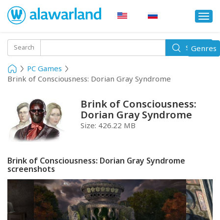
Togg
navi
Toggle
Search
Genres
Search
navigati
PC Games
Brink of Consciousness: Dorian Gray Syndrome
Brink of Consciousness:
Dorian Gray Syndrome
Size:
426.22 MB
Brink of Consciousness: Dorian Gray Syndrome
screenshots