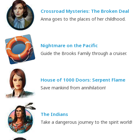
Crossroad Mysteries: The Broken Deal
Anna goes to the places of her childhood.
Nightmare on the Pacific
Guide the Brooks Family through a cruiser.
House of 1000 Doors: Serpent Flame
Save mankind from annihilation!
The Indians
Take a dangerous journey to the spirit world!