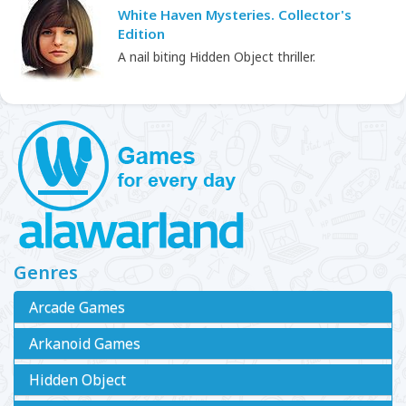
White Haven Mysteries. Collector's
Edition
A nail biting Hidden Object thriller.
Genres
Arcade Games
Arkanoid Games
Hidden Object