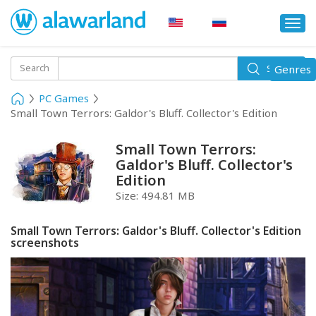
Togg
navi
Toggle
Search
Genres
Search
navigati
PC Games
Small Town Terrors: Galdor's Bluff. Collector's Edition
Small Town Terrors:
Galdor's Bluff. Collector's
Edition
Size:
494.81 MB
Small Town Terrors: Galdor's Bluff. Collector's Edition
screenshots