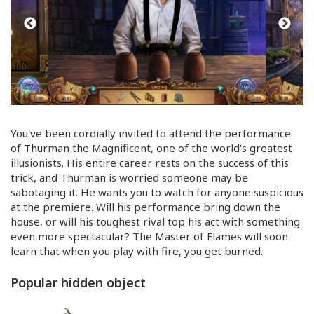
You've been cordially invited to attend the performance
of Thurman the Magnificent, one of the world's greatest
illusionists. His entire career rests on the success of this
trick, and Thurman is worried someone may be
sabotaging it. He wants you to watch for anyone suspicious
at the premiere. Will his performance bring down the
house, or will his toughest rival top his act with something
even more spectacular? The Master of Flames will soon
learn that when you play with fire, you get burned.
Popular hidden object