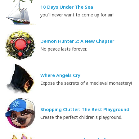
10 Days Under The Sea
you'll never want to come up for air!
Demon Hunter 2: A New Chapter
No peace lasts forever.
Where Angels Cry
Expose the secrets of a medieval monastery!
Shopping Clutter: The Best Playground
Create the perfect children's playground.