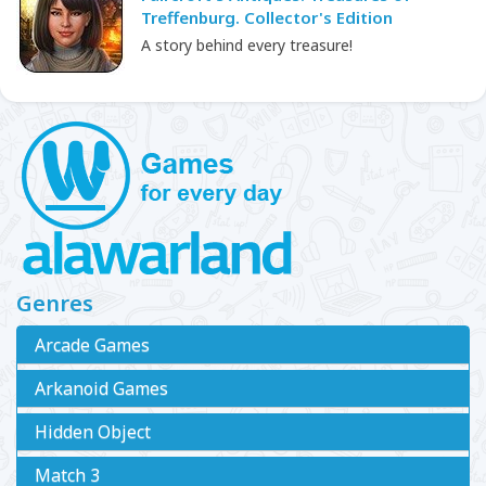
Treffenburg. Collector's Edition
A story behind every treasure!
Genres
Arcade Games
Arkanoid Games
Hidden Object
Match 3