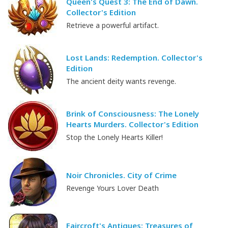
Queen's Quest 3: The End of Dawn.
Collector's Edition
Retrieve a powerful artifact.
Lost Lands: Redemption. Collector's
Edition
The ancient deity wants revenge.
Brink of Consciousness: The Lonely
Hearts Murders. Collector's Edition
Stop the Lonely Hearts Killer!
Noir Chronicles. City of Crime
Revenge Yours Lover Death
Faircroft's Antiques: Treasures of