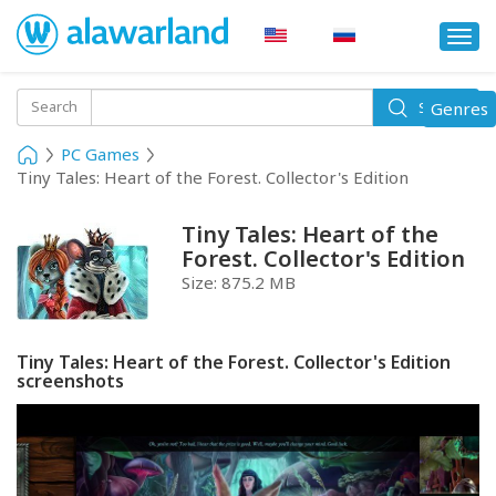
Togg
navi
Toggle
Search
Genres
Search
navigati
PC Games
Tiny Tales: Heart of the Forest. Collector's Edition
Tiny Tales: Heart of the
Forest. Collector's Edition
Size:
875.2 MB
Tiny Tales: Heart of the Forest. Collector's Edition
screenshots