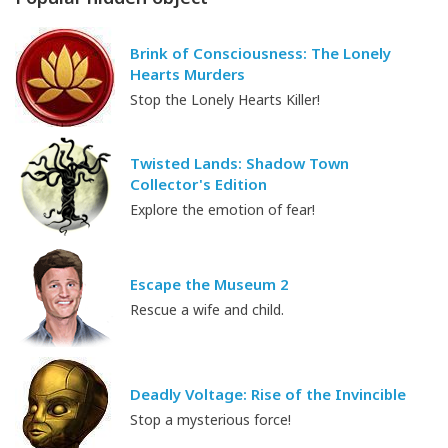
Brink of Consciousness: The Lonely
Hearts Murders
Stop the Lonely Hearts Killer!
Twisted Lands: Shadow Town
Collector's Edition
Explore the emotion of fear!
Escape the Museum 2
Rescue a wife and child.
Deadly Voltage: Rise of the Invincible
Stop a mysterious force!