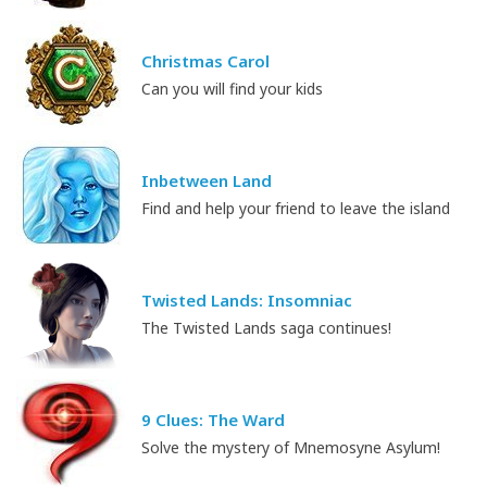
Christmas Carol
Can you will find your kids
Inbetween Land
Find and help your friend to leave the island
Twisted Lands: Insomniac
The Twisted Lands saga continues!
9 Clues: The Ward
Solve the mystery of Mnemosyne Asylum!