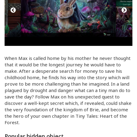
When Max is called home by his mother he never thought
that it would be the longest journey he would have to
make. After a desperate search for money to save his
childhood home, he finds his way into the story which will
prove to be more challenging than he imagined. In a land
plagued by drought and danger what can a tiny man do to
save the day? Follow Max on his unexpected quest to
discover a
well-kept
secret which, if revealed, could shake
the very foundation of the kingdom of Brie, and become
the hero of your own chapter in Tiny Tales: Heart of the
Forest.
Popular hidden object