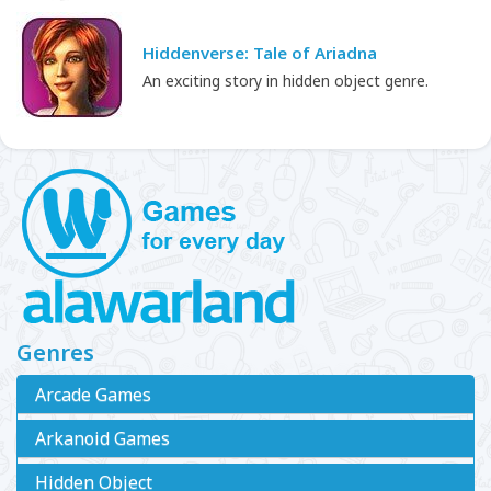
Hiddenverse: Tale of Ariadna
An exciting story in hidden object genre.
Genres
Arcade Games
Arkanoid Games
Hidden Object