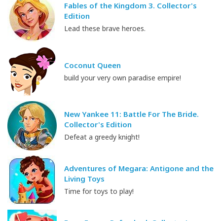
Fables of the Kingdom 3. Collector's
Edition
Lead these brave heroes.
Coconut Queen
build your very own paradise empire!
New Yankee 11: Battle For The Bride.
Collector's Edition
Defeat a greedy knight!
Adventures of Megara: Antigone and the
Living Toys
Time for toys to play!