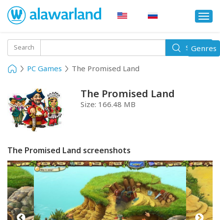
Togg
navi
Toggle
Search
Genres
Search
navigati
PC Games
The Promised Land
The Promised Land
Size:
166.48 MB
The Promised Land screenshots