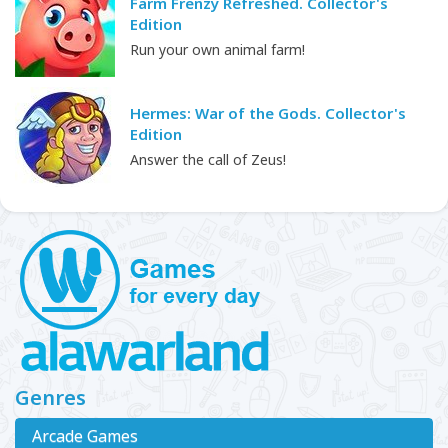
Farm Frenzy Refreshed. Collector's
Edition
Run your own animal farm!
Hermes: War of the Gods. Collector's
Edition
Answer the call of Zeus!
Genres
Arcade Games