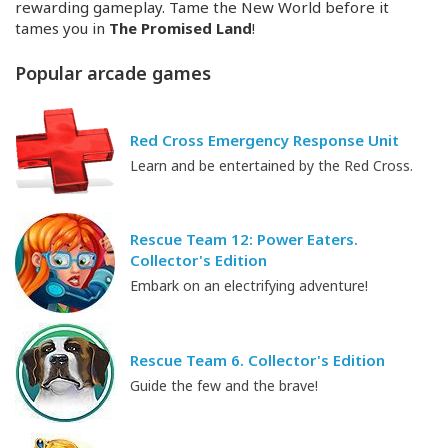
rewarding gameplay. Tame the New World before it
tames you in
The Promised Land
!
Popular arcade games
Red Cross Emergency Response Unit
Learn and be entertained by the Red Cross.
Rescue Team 12: Power Eaters.
Collector's Edition
Embark on an electrifying adventure!
Rescue Team 6. Collector's Edition
Guide the few and the brave!