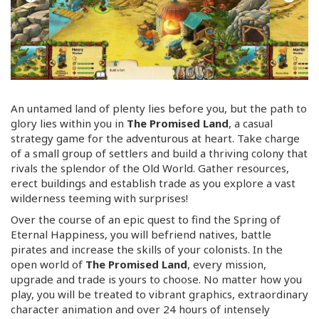
An untamed land of plenty lies before you, but the path to
glory lies within you in
The Promised Land
, a casual
strategy game for the adventurous at heart. Take charge
of a small group of settlers and build a thriving colony that
rivals the splendor of the Old World. Gather resources,
erect buildings and establish trade as you explore a vast
wilderness teeming with surprises!
Over the course of an epic quest to find the Spring of
Eternal Happiness, you will befriend natives, battle
pirates and increase the skills of your colonists. In the
open world of
The Promised Land
, every mission,
upgrade and trade is yours to choose. No matter how you
play, you will be treated to vibrant graphics, extraordinary
character animation and over 24 hours of intensely