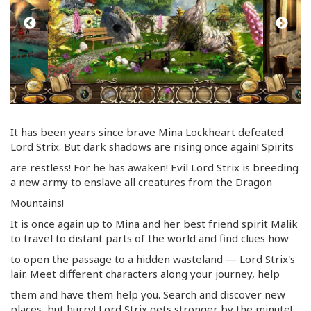
It has been years since brave Mina Lockheart defeated
Lord Strix. But dark shadows are rising once again! Spirits
are restless! For he has awaken! Evil Lord Strix is breeding
a new army to enslave all creatures from the Dragon
Mountains!
It is once again up to Mina and her best friend spirit Malik
to travel to distant parts of the world and find clues how
to open the passage to a hidden wasteland — Lord Strix's
lair. Meet different characters along your journey, help
them and have them help you. Search and discover new
places, but hurry! Lord Strix gets stronger by the minute!