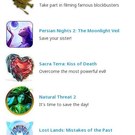
Take part in filming famous blockbusters
Persian Nights 2: The Moonlight Veil
Save your sister!
Sacra Terra: Kiss of Death
Overcome the most powerful evil!
Natural Threat 2
It's time to save the day!
Lost Lands: Mistakes of the Past