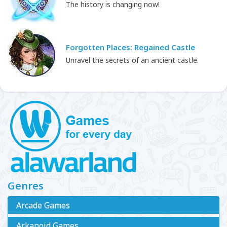
The history is changing now!
Forgotten Places: Regained Castle
Unravel the secrets of an ancient castle.
Genres
Arcade Games
Arkanoid Games