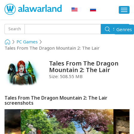
Togg
navi
Toggle
Search
Genres
Search
navigati
PC Games
Tales From The Dragon Mountain 2: The Lair
Tales From The Dragon
Mountain 2: The Lair
Size:
508.55 MB
Tales From The Dragon Mountain 2: The Lair
screenshots