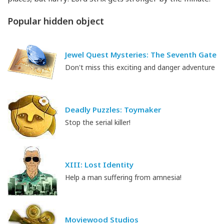
Popular hidden object
Jewel Quest Mysteries: The Seventh Gate
Don't miss this exciting and danger adventure
Deadly Puzzles: Toymaker
Stop the serial killer!
XIII: Lost Identity
Help a man suffering from amnesia!
Moviewood Studios