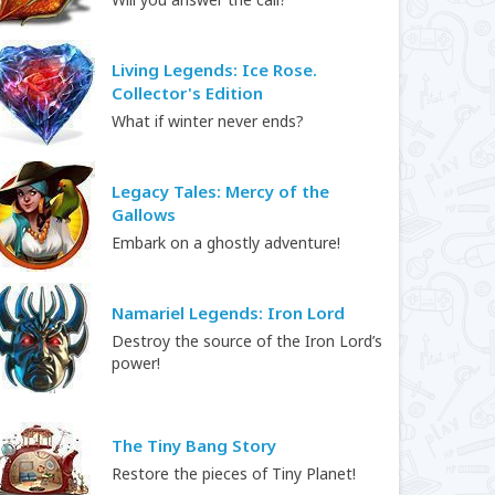
Living Legends: Ice Rose.
Collector's Edition
What if winter never ends?
Legacy Tales: Mercy of the
Gallows
Embark on a ghostly adventure!
Namariel Legends: Iron Lord
Destroy the source of the Iron Lord’s
power!
The Tiny Bang Story
Restore the pieces of Tiny Planet!