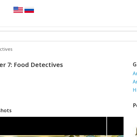
ctives
er 7: Food Detectives
G
A
A
H
P
shots