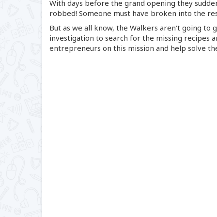
With days before the grand opening they sudden
robbed! Someone must have broken into the rest
But as we all know, the Walkers aren’t going to g
investigation to search for the missing recipes a
entrepreneurs on this mission and help solve t