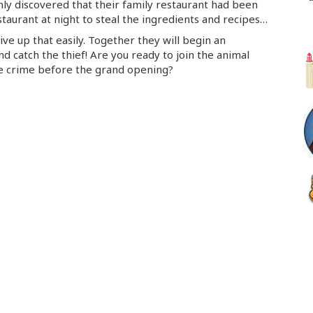
ly discovered that their family restaurant had been
aurant at night to steal the ingredients and recipes…
ive up that easily. Together they will begin an
nd catch the thief! Are you ready to join the animal
he crime before the grand opening?