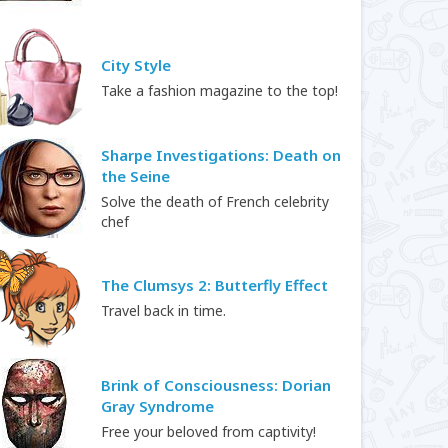
City Style
Take a fashion magazine to the top!
Sharpe Investigations: Death on
the Seine
Solve the death of French celebrity
chef
The Clumsys 2: Butterfly Effect
Travel back in time.
Brink of Consciousness: Dorian
Gray Syndrome
Free your beloved from captivity!