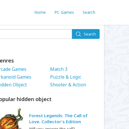
Home
PC Games
Search
Search
enres
rcade Games
Match 3
rkanoid Games
Puzzle & Logic
idden Object
Shooter & Action
opular hidden object
Forest Legends: The Call of
Love. Collector's Edition
Will you answer the call?