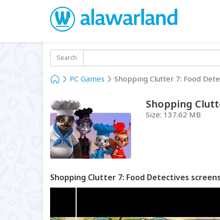
Search
PC Games
Shopping Clutter 7: Food Dete
Shopping Clutt
Size:
137.62 MB
Shopping Clutter 7: Food Detectives screen