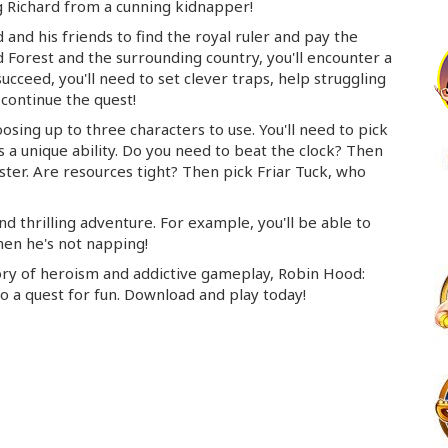
 Richard from a cunning kidnapper!
 and his friends to find the royal ruler and pay the
Forest and the surrounding country, you'll encounter a
ucceed, you'll need to set clever traps, help struggling
continue the quest!
hoosing up to three characters to use. You'll need to pick
 a unique ability. Do you need to beat the clock? Then
er. Are resources tight? Then pick Friar Tuck, who
d thrilling adventure. For example, you'll be able to
hen he's not napping!
story of heroism and addictive gameplay, Robin Hood:
o a quest for fun. Download and play today!