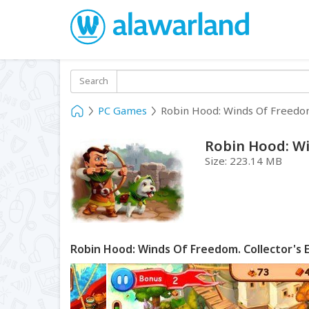
Search
PC Games
Robin Hood: Winds Of Freedom.
Robin Hood: Wi
Size:
223.14 MB
Robin Hood: Winds Of Freedom. Collector's 