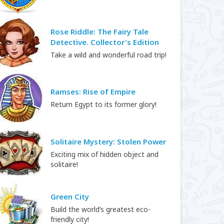
Rose Riddle: The Fairy Tale
Detective. Collector's Edition
Take a wild and wonderful road trip!
Ramses: Rise of Empire
Return Egypt to its former glory!
Solitaire Mystery: Stolen Power
Exciting mix of hidden object and
solitaire!
Green City
Build the world’s greatest eco-
friendly city!