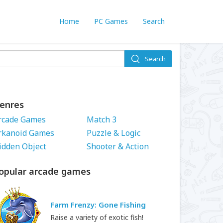
Home
PC Games
Search
Search
enres
rcade Games
Match 3
rkanoid Games
Puzzle & Logic
idden Object
Shooter & Action
opular arcade games
Farm Frenzy: Gone Fishing
Raise a variety of exotic fish!