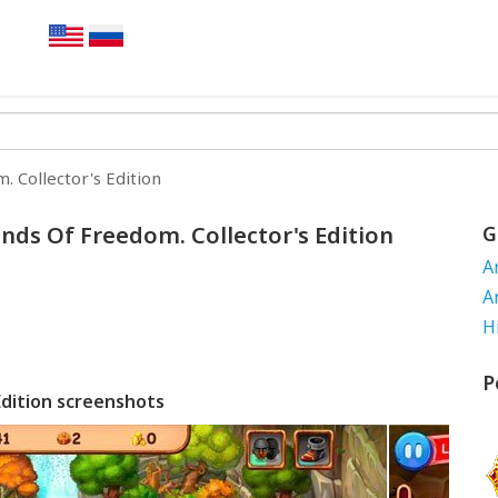
 Collector's Edition
nds Of Freedom. Collector's Edition
G
A
A
H
P
Edition screenshots