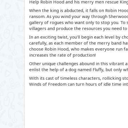
Help Robin Hood and his merry men rescue King
When the king is abducted, it falls on Robin Hood
ransom. As you wind your way through Sherwood 
gallery of rogues who want only to stop you. To s
villagers and produce the resources you need to 
In an exciting twist, you'll begin each level by c
carefully, as each member of the merry band has
choose Robin Hood, who makes everyone run fast
increases the rate of production!
Other unique challenges abound in this vibrant an
enlist the help of a dog named Fluffy, but only w
With its cast of timeless characters, rollicking 
Winds of Freedom can turn hours of idle time int