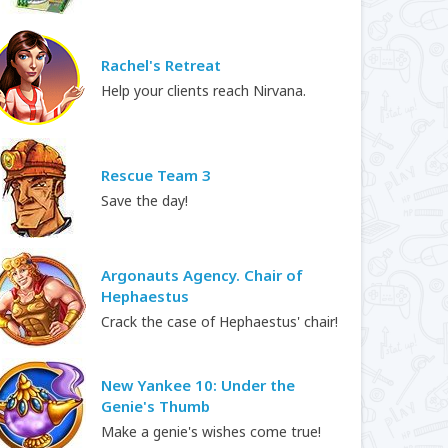
Rachel's Retreat
Help your clients reach Nirvana.
Rescue Team 3
Save the day!
Argonauts Agency. Chair of
Hephaestus
Crack the case of Hephaestus' chair!
New Yankee 10: Under the
Genie's Thumb
Make a genie's wishes come true!