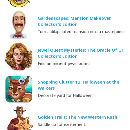
Gardenscapes: Mansion Makeover
Collector's Edition
Turn a dilapidated mansion into a masterpiece
Jewel Quest Mysteries: The Oracle Of Ur
Collector's Edition
Find an ancient jewel board
Shopping Clutter 12: Halloween at the
Walkers
Decorate yard for Halloween!
Golden Trails: The New Western Rush
Saddle up for excitement.