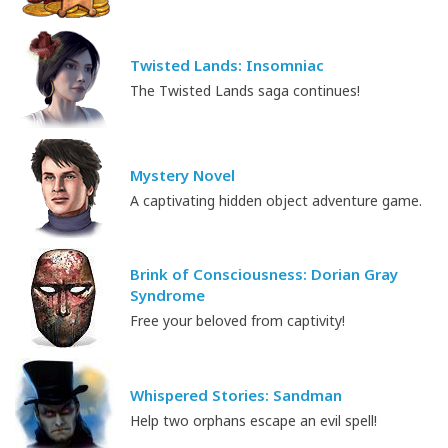
Twisted Lands: Insomniac
The Twisted Lands saga continues!
Mystery Novel
A captivating hidden object adventure game.
Brink of Consciousness: Dorian Gray
Syndrome
Free your beloved from captivity!
Whispered Stories: Sandman
Help two orphans escape an evil spell!