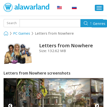
Togg
navi
Toggle
Search
Genres
Search
navigati
PC Games
Letters from Nowhere
Letters from Nowhere
Size:
132.62 MB
Letters from Nowhere screenshots