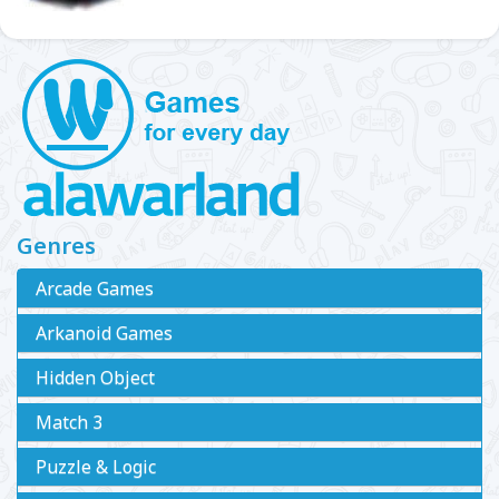
Genres
Arcade Games
Arkanoid Games
Hidden Object
Match 3
Puzzle & Logic