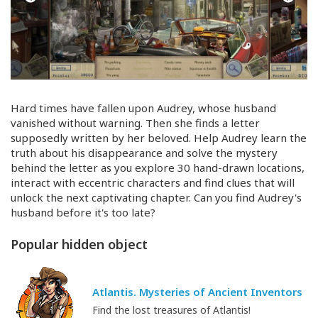
Hard times have fallen upon Audrey, whose husband
vanished without warning. Then she finds a letter
supposedly written by her beloved. Help Audrey learn the
truth about his disappearance and solve the mystery
behind the letter as you explore 30
hand-drawn
locations,
interact with eccentric characters and find clues that will
unlock the next captivating chapter. Can you find Audrey's
husband before it's too late?
Popular hidden object
Atlantis. Mysteries of Ancient Inventors
Find the lost treasures of Atlantis!