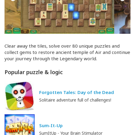
Clear away the tiles, solve over 80 unique puzzles and
collect gems to restore ancient temple of Air and continue
your journey through the Legendary world.
Popular puzzle & logic
Forgotten Tales: Day of the Dead
Solitaire adventure full of challenges!
Sum-It-Up
SumItUp - Your Brain Stimulator