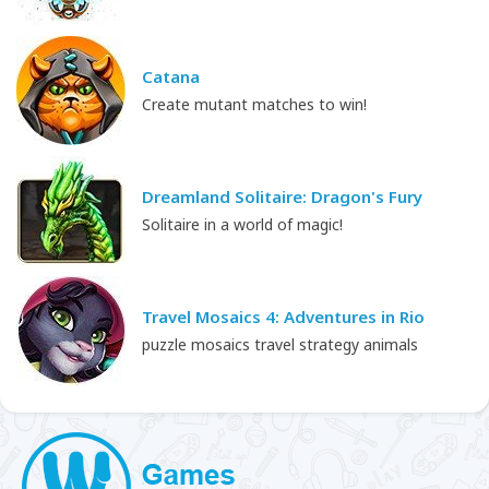
Catana
Create mutant matches to win!
Dreamland Solitaire: Dragon's Fury
Solitaire in a world of magic!
Travel Mosaics 4: Adventures in Rio
puzzle mosaics travel strategy animals