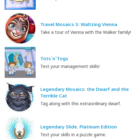
Travel Mosaics 5: Waltzing Vienna
Take a tour of Vienna with the Walker family!
Tots`n`Togs
Test your management skills!
Legendary Mosaics: the Dwarf and the
Terrible Cat
Tag along with this extraordinary dwarf.
Legendary Slide. Platinum Edition
Test your skills in a puzzle game.