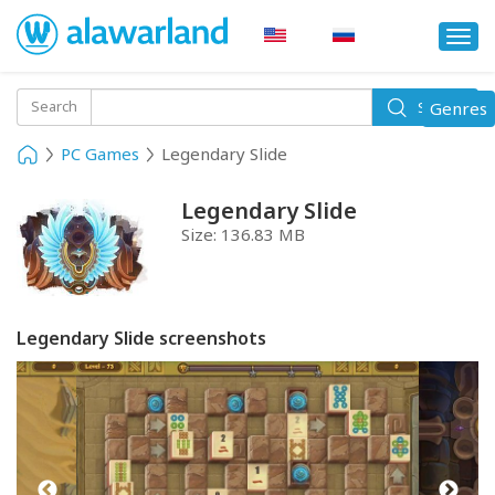
Togg
navi
Toggle
Search
Genres
Search
navigati
PC Games
Legendary Slide
Legendary Slide
Size:
136.83 MB
Legendary Slide screenshots