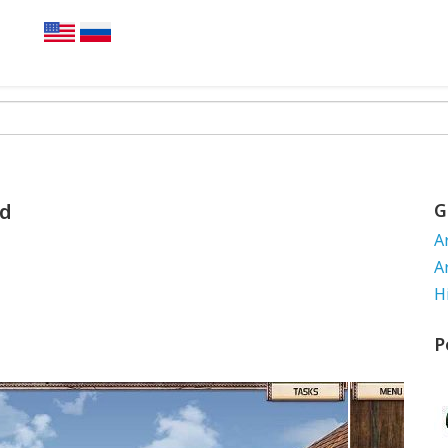
nd
G
A
A
H
P