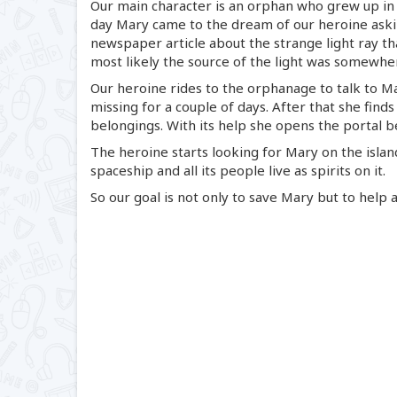
Our main character is an orphan who grew up in
day Mary came to the dream of our heroine aski
newspaper article about the strange light ray th
most likely the source of the light was somewh
Our heroine rides to the orphanage to talk to Ma
missing for a couple of days. After that she finds
belongings. With its help she opens the portal b
The heroine starts looking for Mary on the island
spaceship and all its people live as spirits on it.
So our goal is not only to save Mary but to help