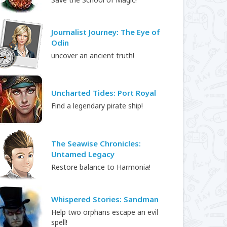
Journalist Journey: The Eye of
Odin
uncover an ancient truth!
Uncharted Tides: Port Royal
Find a legendary pirate ship!
The Seawise Chronicles:
Untamed Legacy
Restore balance to Harmonia!
Whispered Stories: Sandman
Help two orphans escape an evil
spell!