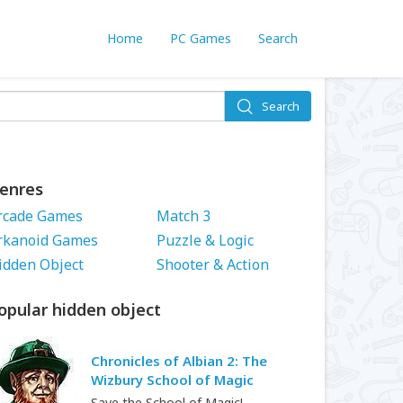
Home
PC Games
Search
Search
enres
rcade Games
Match 3
rkanoid Games
Puzzle & Logic
idden Object
Shooter & Action
opular hidden object
Chronicles of Albian 2: The
Wizbury School of Magic
Save the School of Magic!