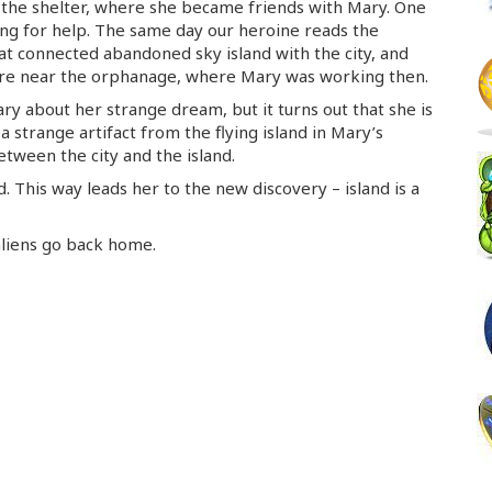
 the shelter, where she became friends with Mary. One
ng for help. The same day our heroine reads the
at connected abandoned sky island with the city, and
ere near the orphanage, where Mary was working then.
ry about her strange dream, but it turns out that she is
 a strange artifact from the flying island in Mary’s
etween the city and the island.
. This way leads her to the new discovery – island is a
 aliens go back home.