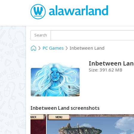
Search
PC Games
Inbetween Land
Inbetween La
Size:
391.62 MB
Inbetween Land screenshots