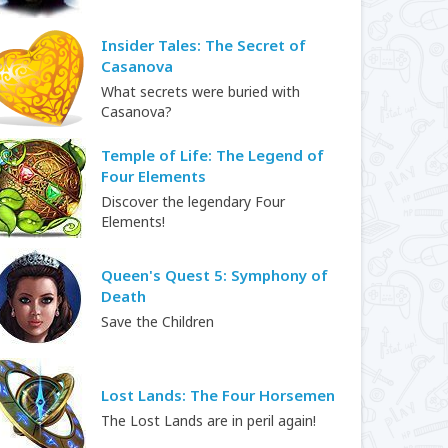
Insider Tales: The Secret of
Casanova
What secrets were buried with
Casanova?
Temple of Life: The Legend of
Four Elements
Discover the legendary Four
Elements!
Queen's Quest 5: Symphony of
Death
Save the Children
Lost Lands: The Four Horsemen
The Lost Lands are in peril again!