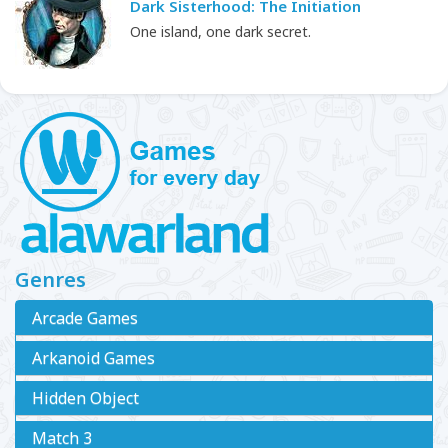
Dark Sisterhood: The Initiation
One island, one dark secret.
Genres
Arcade Games
Arkanoid Games
Hidden Object
Match 3