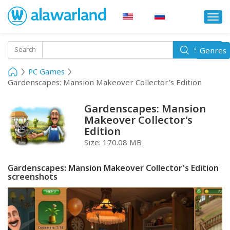
Togg
navi
Toggle
Search
Genres
Search
navigati
PC Games
Gardenscapes: Mansion Makeover Collector's Edition
Gardenscapes: Mansion
Makeover Collector's
Edition
Size:
170.08 MB
Gardenscapes: Mansion Makeover Collector's Edition
screenshots