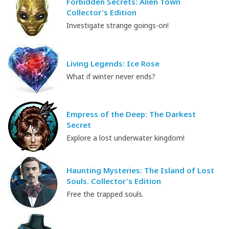
Forbidden Secrets: Alien Town
Collector's Edition
Investigate strange goings-on!
Living Legends: Ice Rose
What if winter never ends?
Empress of the Deep: The Darkest
Secret
Explore a lost underwater kingdom!
Haunting Mysteries: The Island of Lost
Souls. Collector's Edition
Free the trapped souls.