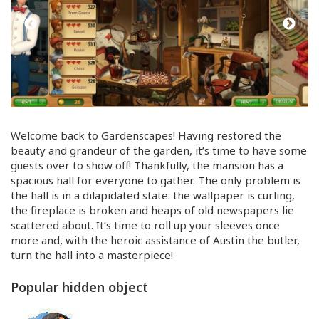
Welcome back to Gardenscapes! Having restored the
beauty and grandeur of the garden, it’s time to have some
guests over to show off! Thankfully, the mansion has a
spacious hall for everyone to gather. The only problem is
the hall is in a dilapidated state: the wallpaper is curling,
the fireplace is broken and heaps of old newspapers lie
scattered about. It’s time to roll up your sleeves once
more and, with the heroic assistance of Austin the butler,
turn the hall into a masterpiece!
Popular hidden object