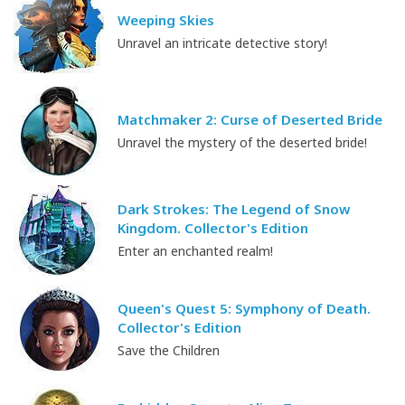
Weeping Skies
Unravel an intricate detective story!
Matchmaker 2: Curse of Deserted Bride
Unravel the mystery of the deserted bride!
Dark Strokes: The Legend of Snow
Kingdom. Collector's Edition
Enter an enchanted realm!
Queen's Quest 5: Symphony of Death.
Collector's Edition
Save the Children