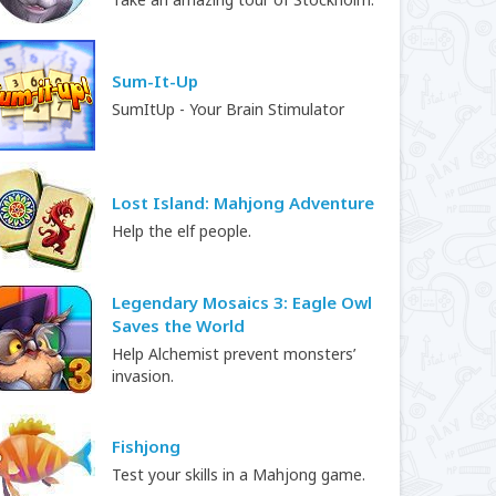
Sum-It-Up
SumItUp - Your Brain Stimulator
Lost Island: Mahjong Adventure
Help the elf people.
Legendary Mosaics 3: Eagle Owl
Saves the World
Help Alchemist prevent monsters’
invasion.
Fishjong
Test your skills in a Mahjong game.