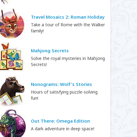
Travel Mosaics 2: Roman Holiday
Take a tour of Rome with the Walker
family!
Mahjong Secrets
Solve the royal mysteries in Mahjong
Secrets!
Nonograms: Wolf's Stories
Hours of satisfying puzzle-solving
fun!
Out There: Omega Edition
A dark adventure in deep space!