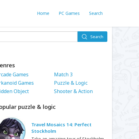
Home
PC Games
Search
Search
enres
rcade Games
Match 3
rkanoid Games
Puzzle & Logic
idden Object
Shooter & Action
opular puzzle & logic
Travel Mosaics 14: Perfect
Stockholm
Take an amazing tour of Stockholm.