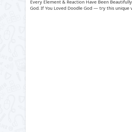
Every Element & Reaction Have Been Beautifully 
God. If You Loved Doodle God — try this unique v