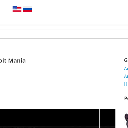
bit Mania
G
A
A
H
P