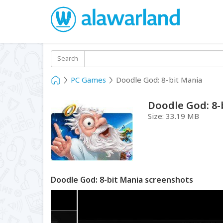
Search
PC Games
Doodle God: 8-bit Mania
Doodle God: 8-
Size:
33.19 MB
Doodle God: 8-bit Mania screenshots