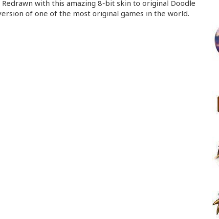
Redrawn with this amazing 8-bit skin to original Doodle
ersion of one of the most original games in the world.