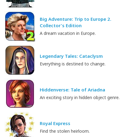
Big Adventure: Trip to Europe 2.
Collector's Edition
A dream vacation in Europe.
Legendary Tales: Cataclysm
Everything is destined to change.
Hiddenverse: Tale of Ariadna
An exciting story in hidden object genre.
Royal Express
Find the stolen heirloom.