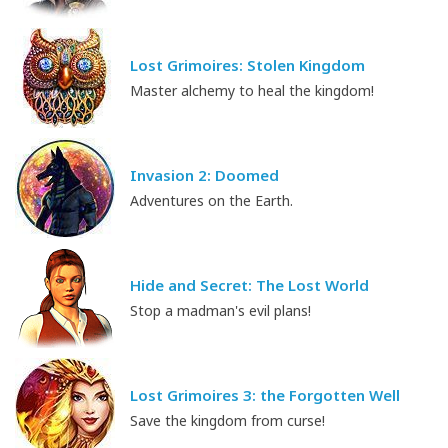
Lost Grimoires: Stolen Kingdom
Master alchemy to heal the kingdom!
Invasion 2: Doomed
Adventures on the Earth.
Hide and Secret: The Lost World
Stop a madman's evil plans!
Lost Grimoires 3: the Forgotten Well
Save the kingdom from curse!