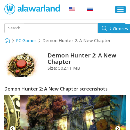
Togg
navi
Toggle
Search
Genres
Search
navigati
PC Games
Demon Hunter 2: A New Chapter
Demon Hunter 2: A New
Chapter
Size:
502.11 MB
Demon Hunter 2: A New Chapter screenshots