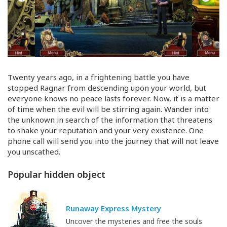
Twenty years ago, in a frightening battle you have
stopped Ragnar from descending upon your world, but
everyone knows no peace lasts forever. Now, it is a matter
of time when the evil will be stirring again. Wander into
the unknown in search of the information that threatens
to shake your reputation and your very existence. One
phone call will send you into the journey that will not leave
you unscathed.
Popular hidden object
Runaway Express Mystery
Uncover the mysteries and free the souls