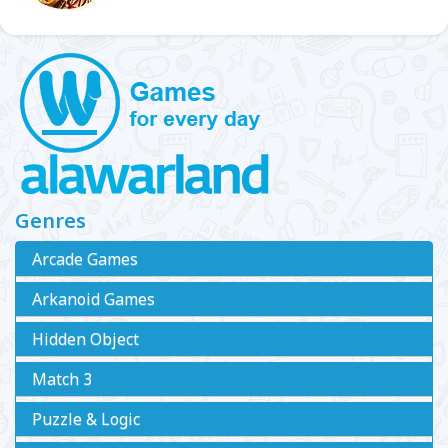
Genres
Arcade Games
Arkanoid Games
Hidden Object
Match 3
Puzzle & Logic