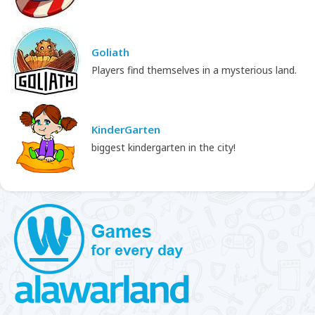
Goliath
Players find themselves in a mysterious land.
KinderGarten
biggest kindergarten in the city!