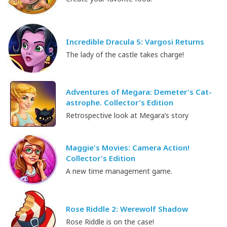
Incredible Dracula 5: Vargosi Returns
The lady of the castle takes charge!
Adventures of Megara: Demeter's Cat-
astrophe. Collector's Edition
Retrospective look at Megara’s story
Maggie's Movies: Camera Action!
Collector's Edition
A new time management game.
Rose Riddle 2: Werewolf Shadow
Rose Riddle is on the case!