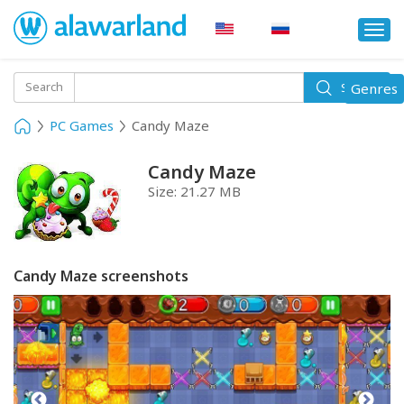
Togg
navi
Toggle
Search
Genres
Search
navigati
PC Games
Candy Maze
Candy Maze
Size:
21.27 MB
Candy Maze screenshots