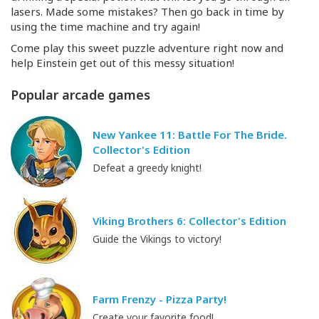
lasers. Made some mistakes? Then go back in time by
using the time machine and try again!
Come play this sweet puzzle adventure right now and
help Einstein get out of this messy situation!
Popular arcade games
New Yankee 11: Battle For The Bride.
Collector's Edition
Defeat a greedy knight!
Viking Brothers 6: Collector's Edition
Guide the Vikings to victory!
Farm Frenzy - Pizza Party!
Create your favorite food!