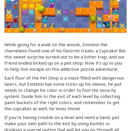
While going for a walk on the woods, Einstein the
chameleon found one of his favorite treats: a Cupcake! But
this sweet surprise turned out to be a bitter trap, and our
friend ended locked up on a pet shop. Now it's up to you
to help him escape on this addictive puzzle adventure!
Each floor of the Pet Shop is a maze filled with dangerous
lasers, but Einstein has some tricks up his sleeve, he just
needs to change his color in order to fool the security
system. Guide him to the exit of each level by collecting
paint buckets of the right colors, and remember to get
the cupcakes as well, he loves those!
If you're having trouble on a level and need a hand, just
make your own path to the exit by using bombs or
drinking a special potion that will let you go through all