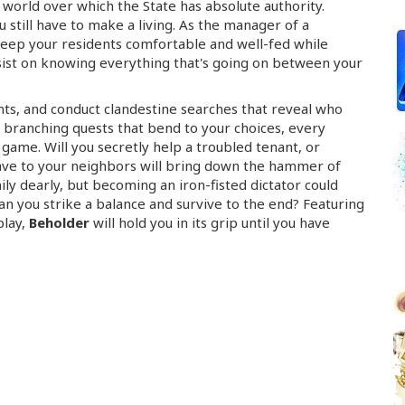
 world over which the State has absolute authority.
u still have to make a living. As the manager of a
keep your residents comfortable and
well-fed
while
insist on knowing everything that's going on between your
nts, and conduct clandestine searches that reveal who
 branching quests that bend to your choices, every
 game. Will you secretly help a troubled tenant, or
lave to your neighbors will bring down the hammer of
ily dearly, but becoming an
iron-fisted
dictator could
n you strike a balance and survive to the end? Featuring
play,
Beholder
will hold you in its grip until you have