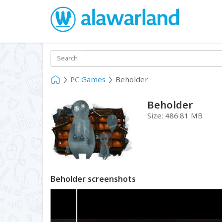
Search
PC Games
Beholder
Beholder
Size:
486.81 MB
Beholder screenshots