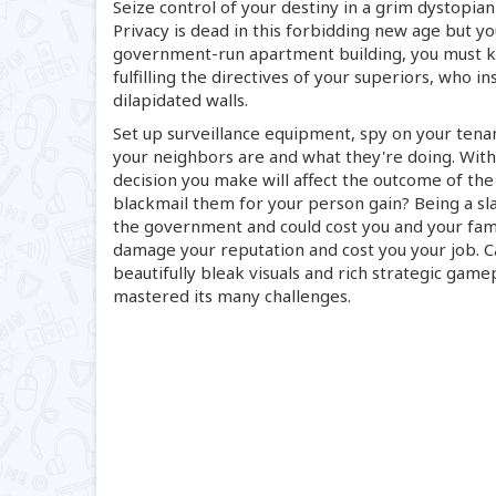
Seize control of your destiny in a grim dystopian
Privacy is dead in this forbidding new age but yo
government-run
apartment building, you must 
fulfilling the directives of your superiors, who 
dilapidated walls.
Set up surveillance equipment, spy on your tena
your neighbors are and what they're doing. With
decision you make will affect the outcome of the
blackmail them for your person gain? Being a s
the government and could cost you and your fam
damage your reputation and cost you your job. Ca
beautifully bleak visuals and rich strategic game
mastered its many challenges.