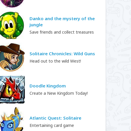
Danko and the mystery of the
jungle
Save friends and collect treasures
Solitaire Chronicles: Wild Guns
Head out to the wild West!
Doodle Kingdom
Create a New Kingdom Today!
Atlantic Quest: Solitaire
Entertaining card game