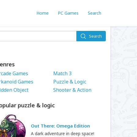
Home
PC Games
Search
Search
enres
rcade Games
Match 3
rkanoid Games
Puzzle & Logic
idden Object
Shooter & Action
opular puzzle & logic
Out There: Omega Edition
A dark adventure in deep space!