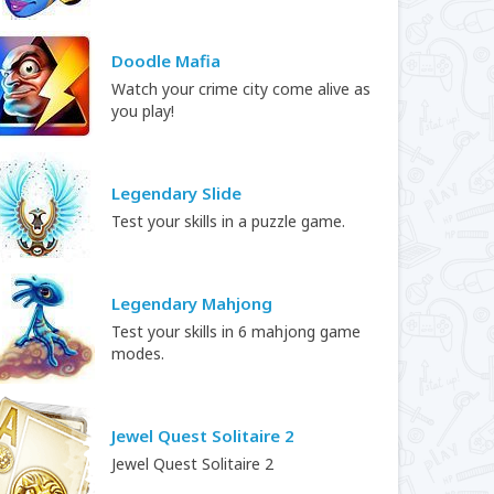
Doodle Mafia
Watch your crime city come alive as
you play!
Legendary Slide
Test your skills in a puzzle game.
Legendary Mahjong
Test your skills in 6 mahjong game
modes.
Jewel Quest Solitaire 2
Jewel Quest Solitaire 2