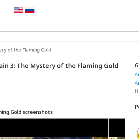
ery of the Flaming Gold
ain 3: The Mystery of the Flaming Gold
G
A
A
H
P
aming Gold screenshots