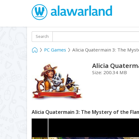
Search
PC Games
Alicia Quatermain 3: The Myst
Alicia Quaterm
Size:
200.34 MB
Alicia Quatermain 3: The Mystery of the Fl