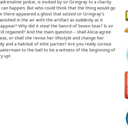
drenaline junkie, is invited by sir Gringray to a charity
 can happen. But who could think that the thing would go
un there appeared a ghost that seized sir Gringray’s
nished in the air with the artifact as suddenly as it
appear? Why did it steal the Sword of Seven Seas? Is sir
still regained? And the main question – shall Alicia agree
eas, or shall she revise her lifestyle and change her
y and a habitué of elite parties? Are you really curious
Quatermain to the ball to be a witness of the beginning of
y up!