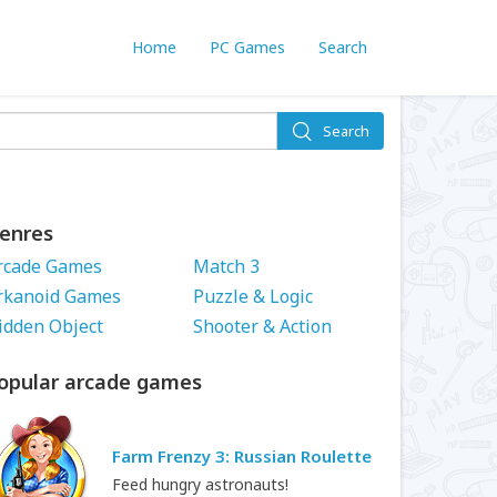
Home
PC Games
Search
Search
enres
rcade Games
Match 3
rkanoid Games
Puzzle & Logic
idden Object
Shooter & Action
opular arcade games
Farm Frenzy 3: Russian Roulette
Feed hungry astronauts!