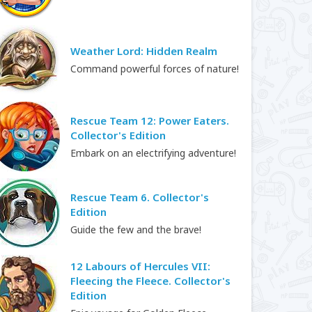
Weather Lord: Hidden Realm
Command powerful forces of nature!
Rescue Team 12: Power Eaters.
Collector's Edition
Embark on an electrifying adventure!
Rescue Team 6. Collector's
Edition
Guide the few and the brave!
12 Labours of Hercules VII:
Fleecing the Fleece. Collector's
Edition