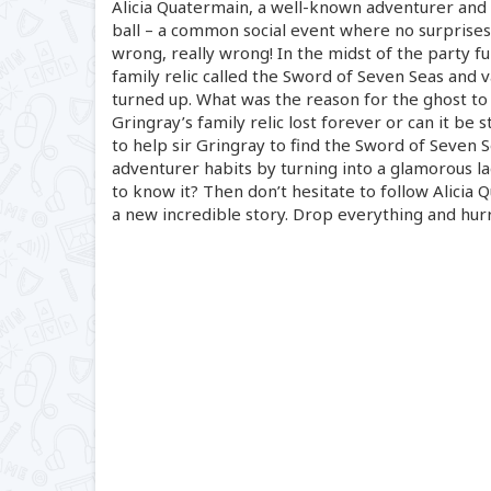
Alicia Quatermain, a
well-known
adventurer and a
ball – a common social event where no surprises
wrong, really wrong! In the midst of the party f
family relic called the Sword of Seven Seas and va
turned up. What was the reason for the ghost to 
Gringray’s family relic lost forever or can it be 
to help sir Gringray to find the Sword of Seven S
adventurer habits by turning into a glamorous lad
to know it? Then don’t hesitate to follow Alicia 
a new incredible story. Drop everything and hurr