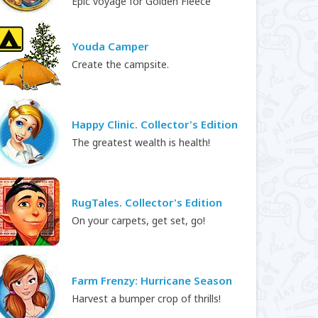
Epic voyage for Golden Fleece
Youda Camper
Create the campsite.
Happy Clinic. Collector's Edition
The greatest wealth is health!
RugTales. Collector's Edition
On your carpets, get set, go!
Farm Frenzy: Hurricane Season
Harvest a bumper crop of thrills!